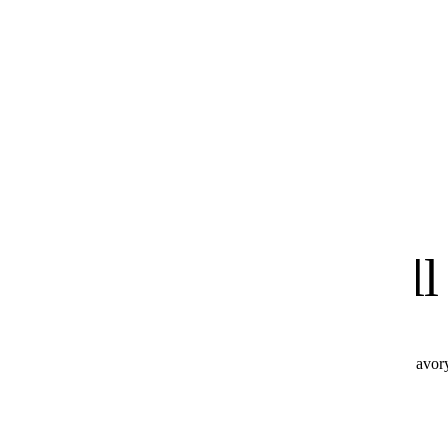
know
We
you'll
All these products combine perfectly with Hot & Savor