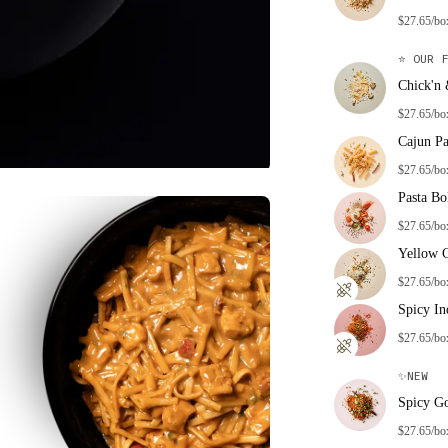
$27.65/bo
⭐
OUR F
Chick'n
$27.65/bo
Cajun Pa
$27.65/bo
Pasta Bo
$27.65/bo
Yellow 
$27.65/bo
Spicy In
$27.65/bo
✨
NEW
Spicy G
$27.65/bo