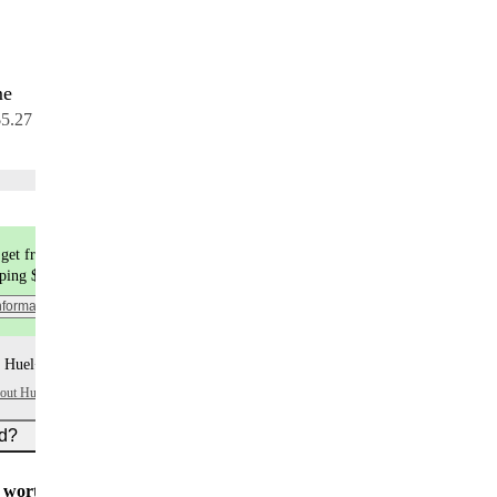
me
7 meals
$5.27 per meal
Choose flavors
get free shipping
pping $9.99
nformation
 Huel+ points per item
bout Huel+
ed?
worth $5
for all new customers