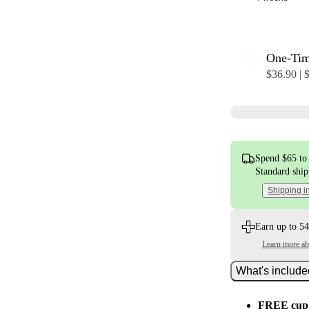
One-Ti
$36.90 | 
Spend $65 to 
Standard shi
Shipping i
Earn up to 54
Learn more a
What's includ
FREE cup 