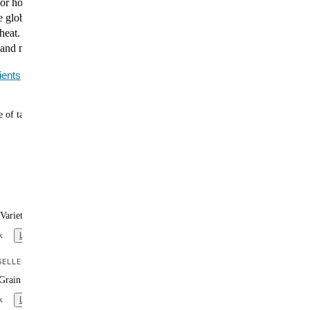
vor home, fast. The Huel Hot & Savory Noodle Variety
e globally inspired meals, from fragrant Japanese Curry
heat. Each bowl is packed with plant-based protein, 27
 and minerals, and fiber to keep you full and fueled.
ients
 of tasty meals
Variety Box (x12)
x
Learn more
ELLER
Grain Variety Box (x12)
x
Learn more