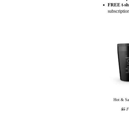
FREE t-shi
subscriptio
Hot & Sa
$5
F