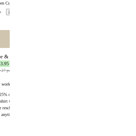
een Curry
x
Learn more
ntent
🌟 MOST POPULAR
be & Save
7 meals
$3.95 per meal
5.27 per meal
n works:
25% off recurring orders
shirt with your first subscription order
r reschedule anytime
 anytime - no fees