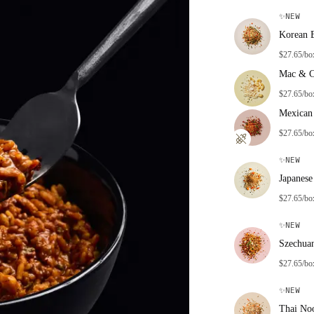
✨
NEW
Korean 
$27.65/bo
Mac & C
$27.65/bo
Mexican 
$27.65/bo
✨
NEW
Japanese
$27.65/bo
✨
NEW
Szechua
$27.65/bo
✨
NEW
Thai No