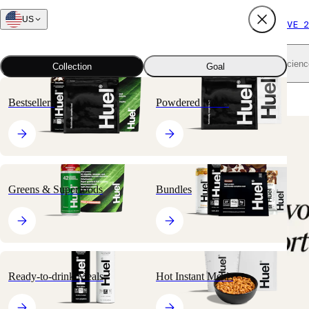
US
FREE SHIPPING $65+
SUBSCRIBE AND SAVE 2
Shop all
Scienc
Collection
Goal
Home
All products
Hot Instant Meals
Hot & Savory Meal Packs
Bestsellers
Powdered Meals
🔥
BESTSELLER
Greens & Superfoods
Bundles
Ready-to-drink Meals
Hot Instant Meals