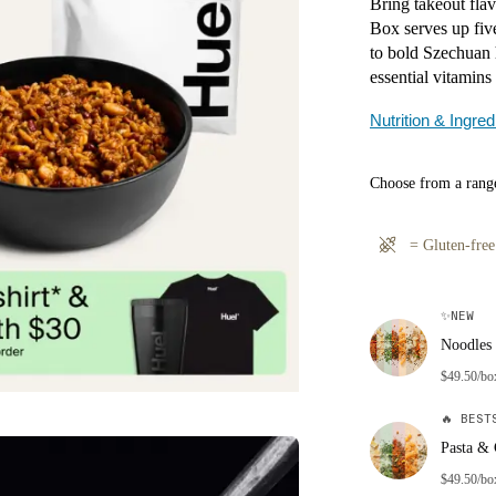
Bring takeout fla
Box serves up fiv
to bold Szechuan 
essential vitamins
Nutrition & Ingred
Choose from a range
=
Gluten-free
✨
NEW
Noodles 
$49.50/bo
🔥
BESTS
Pasta & 
$49.50/bo