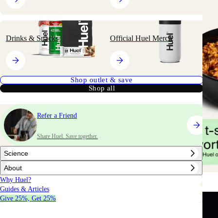
Drinks & Snacks
Official Huel Merch
Shop outlet & save
Shop all
Refer a Friend
Share Huel. Save together.
Science
About
Why Huel?
Guides & Articles
Give 25%, Get 25%