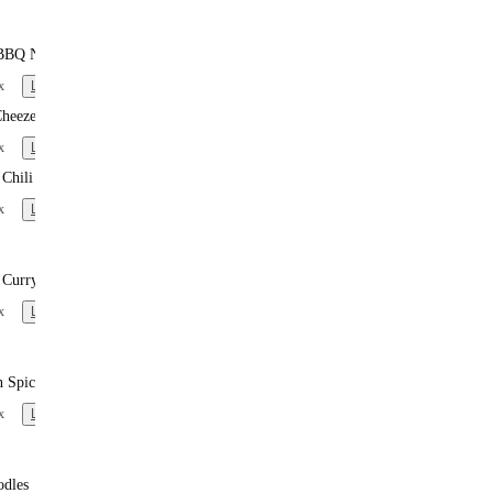
BBQ Noodles
x
Learn more
heeze
x
Learn more
Chili
x
Learn more
 Curry Noodles
x
Learn more
n Spiced Noodles
x
Learn more
odles