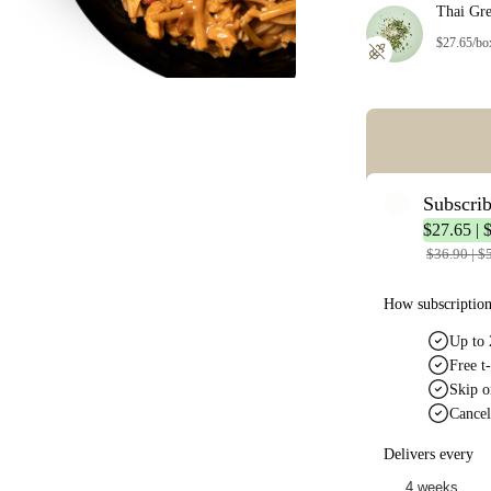
Thai Gr
$27.65/bo
Error: Missing co
Subscri
$27.65 | 
$36.90 | $
How subscriptio
Up to 
Free t-
Skip o
Cancel
Delivers every