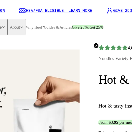
0%
HSA/FSA ELIGIBLE: LEARN MORE
GIVE 25%
e
About
Why Huel?
Guides & Articles
Give 25%, Get 25%
4,
Noodles Variety 
Hot & 
Hot & tasty ins
From
$3.95
per mea