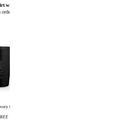
rt worth $25
for new customers with their first
n order
vory Cup
Huel t-shirt
REE
$25
FREE