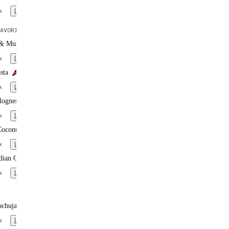
x
Learn more
AVORITE
 & Mushroom Pasta
x
Learn more
sta
x
Learn more
lognese
x
Learn more
Coconut Curry
x
Learn more
dian Curry
x
Learn more
ochujang Noodles
x
Learn more