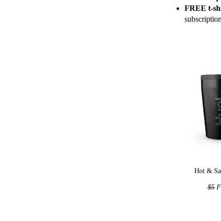
FREE t-shi
subscriptio
Hot & Sa
$5
F