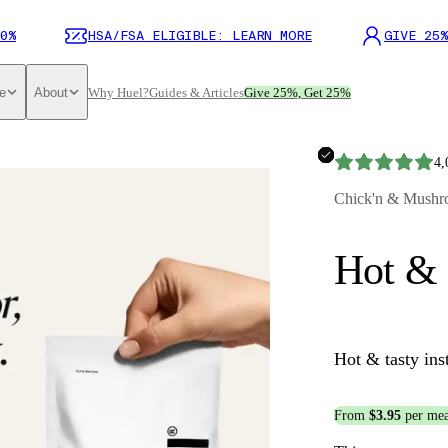
0%
HSA/FSA ELIGIBLE: LEARN MORE
GIVE 25%
e
About
Why Huel?
Guides & Articles
Give 25%, Get 25%
4,
Chick'n & Mushr
Hot & 
Hot & tasty ins
From
$3.95
per mea