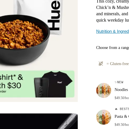
This cozy, creamy
Chick’n & Mushroo
and minerals, and 
quick weekday lu
Nutrition & Ingred
Choose from a range
=
Gluten-free
✨
NEW
Noodles 
$49.50/bo
🔥
BESTS
Pasta & 
$49.50/bo