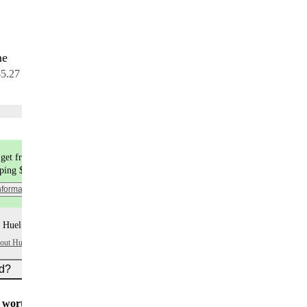
me
7 meals
$5.27 per meal
Choose flavors
get free shipping
pping $9.99
nformation
 Huel+ points per item
bout Huel+
ed?
worth $5
for all new customers