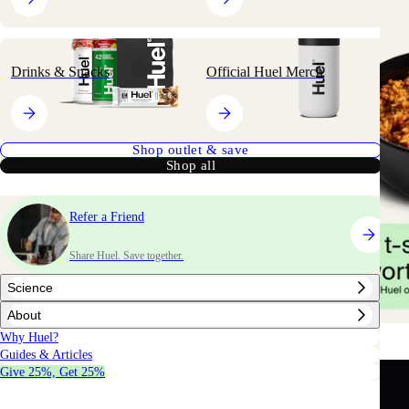
Drinks & Snacks
Official Huel Merch
Shop outlet & save
Shop all
Refer a Friend
Share Huel. Save together.
Science
About
Why Huel?
Guides & Articles
Give 25%, Get 25%