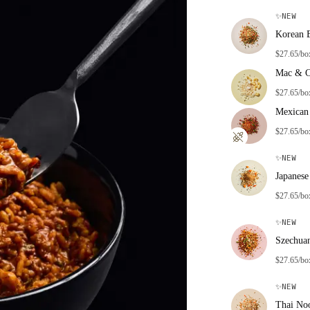
✨
NEW
Korean 
$27.65/bo
Mac & C
$27.65/bo
Mexican 
$27.65/bo
✨
NEW
Japanese
$27.65/bo
✨
NEW
Szechua
$27.65/bo
✨
NEW
Thai No