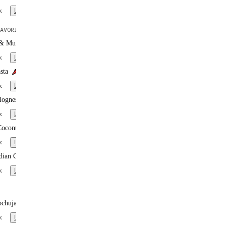
x
Learn more
AVORITE
 & Mushroom Pasta
x
Learn more
sta
x
Learn more
lognese
x
Learn more
Coconut Curry
x
Learn more
dian Curry
x
Learn more
ochujang Noodles
x
Learn more