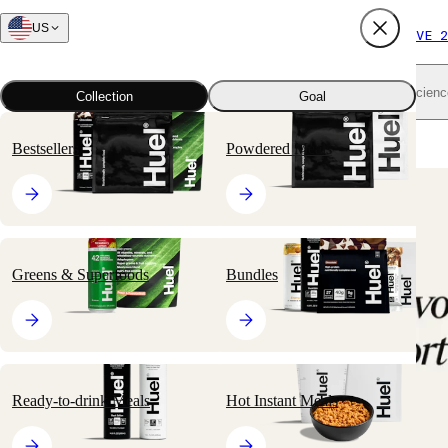
US
FREE SHIPPING $65+
SUBSCRIBE AND SAVE 2
Shop all
Scienc
Collection
Goal
Home
All products
Hot Instant Meals
Hot & Savory Meal Packs
Bestsellers
Powdered Meals
🔥
BESTSELLER
Greens & Superfoods
Bundles
Ready-to-drink Meals
Hot Instant Meals