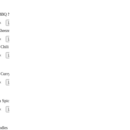
BBQ Noodles
x
Learn more
heeze
x
Learn more
Chili
x
Learn more
 Curry Noodles
x
Learn more
n Spiced Noodles
x
Learn more
odles