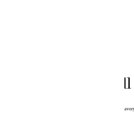
know
We
you'll
All these products combine perfectly with Hot & Savor