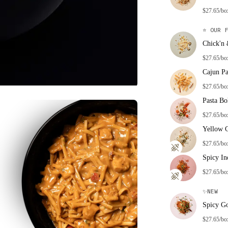
$27.65/bo
⭐
OUR F
Chick'n
$27.65/bo
Cajun Pa
$27.65/bo
Pasta Bo
$27.65/bo
Yellow 
$27.65/bo
Spicy In
$27.65/bo
✨
NEW
Spicy G
$27.65/bo