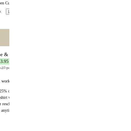
een Curry
x
Learn more
ntent
🌟 MOST POPULAR
be & Save
7 meals
$3.95 per meal
5.27 per meal
n works:
25% off recurring orders
shirt with your first subscription order
r reschedule anytime
 anytime - no fees