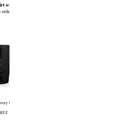
rt worth $25
for new customers with their first
n order
vory Cup
Huel t-shirt
REE
$25
FREE