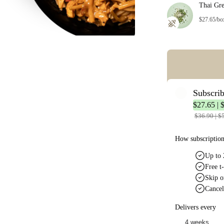
Thai Gr
$27.65/bo
Error: Missing co
Subscri
$27.65 | 
$36.90 | $
How subscriptio
Up to 
Free t-
Skip o
Cancel
Delivers every