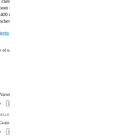
 classic is now a complete, plant-based meal. Huel
m Pasta packs 24g of protein, 27 essential vitamins
400 calories into every bowl. Ideal for cozy evenings or
nches.
ients
 of tasty meals
Variety Box (x12)
x
Learn more
ELLER
Grain Variety Box (x12)
x
Learn more