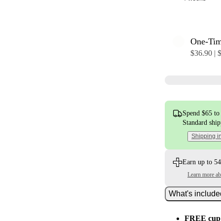
One-Ti
$36.90 | 
Spend $65 to 
Standard shi
Shipping i
Earn up to 54
Learn more a
What's includ
FREE cup 