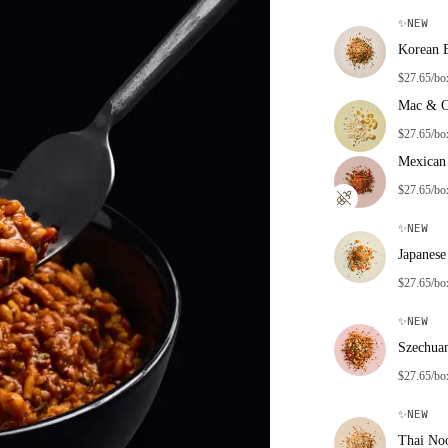
✨
NEW
Korean 
$27.65/bo
Mac & C
$27.65/bo
Mexican 
$27.65/bo
✨
NEW
Japanese
$27.65/bo
✨
NEW
Szechua
$27.65/bo
✨
NEW
Thai No