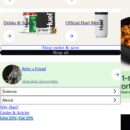
Drinks & Snacks
Official Huel Merch
Shop outlet & save
Shop all
Refer a Friend
Share Huel. Save together.
Science
About
Why Huel?
Guides & Articles
Give 25%, Get 25%