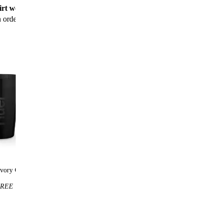
rt worth $25
for new customers with their first
n order
vory Cup
Huel t-shirt
REE
$25
FREE