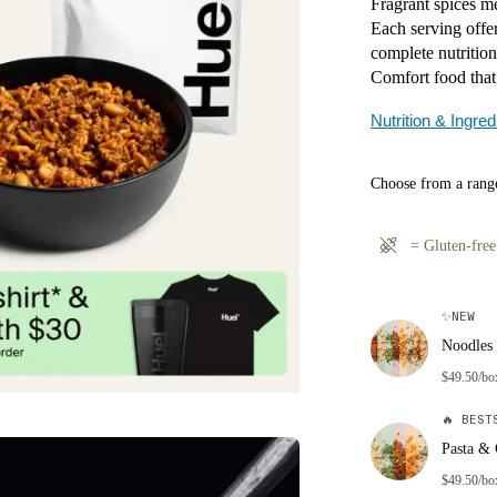
Fragrant spices me
Each serving offer
complete nutrition
Comfort food that
Nutrition & Ingred
Choose from a range
=
Gluten-free
✨
NEW
Noodles 
$49.50/bo
🔥
BESTS
Pasta & 
$49.50/bo