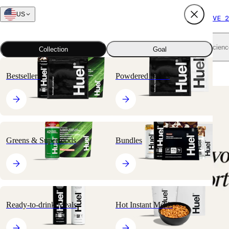
US
FREE SHIPPING $65+
SUBSCRIBE AND SAVE 2
Shop all
Scienc
Collection
Goal
Home
All products
Hot Instant Meals
Hot & Savory Meal Packs
Bestsellers
Powdered Meals
🔥
BESTSELLER
Greens & Superfoods
Bundles
Ready-to-drink Meals
Hot Instant Meals