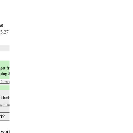
me
7 meals
$5.27 per meal
Choose flavors
get free shipping
pping $9.99
nformation
 Huel+ points per item
bout Huel+
ed?
worth $5
for all new customers