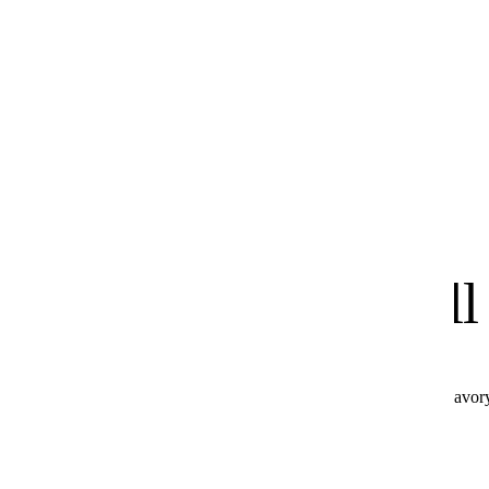
know
We
you'll
All these products combine perfectly with Hot & Savor