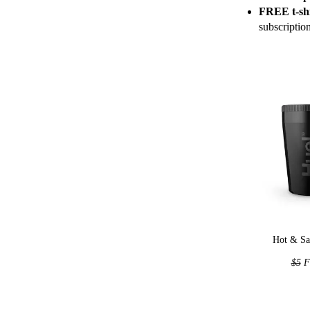
FREE t-shi
subscriptio
Hot & Sa
$5
F