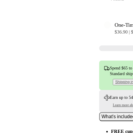
One-Ti
$36.90 | 
Spend $65 to 
Standard shi
Shipping i
Earn up to 54
Learn more a
What's includ
FREE cup 