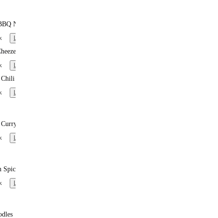
BBQ Noodles
x
Learn more
heeze
x
Learn more
Chili
x
Learn more
 Curry Noodles
x
Learn more
n Spiced Noodles
x
Learn more
odles