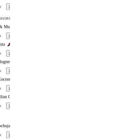
x
Learn more
AVORITE
 & Mushroom Pasta
x
Learn more
sta
x
Learn more
lognese
x
Learn more
Coconut Curry
x
Learn more
dian Curry
x
Learn more
ochujang Noodles
x
Learn more