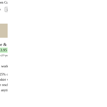
een Curry
x
Learn more
ntent
🌟 MOST POPULAR
be & Save
7 meals
$3.95 per meal
5.27 per meal
n works:
25% off recurring orders
shirt with your first subscription order
r reschedule anytime
 anytime - no fees