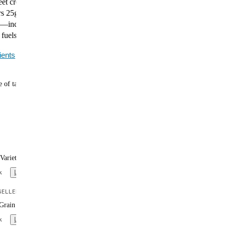
et creamy coconut in this warming, satisfying curry.
s 25g of plant-based protein, 400 calories, and
—including all 27 essential vitamins and minerals.
 fuels you.
ients
 of tasty meals
Variety Box (x12)
x
Learn more
ELLER
Grain Variety Box (x12)
x
Learn more