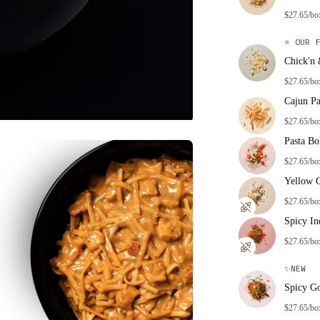
$27.65/bo
⭐
OUR F
Chick'n
$27.65/bo
Cajun Pa
$27.65/bo
Pasta Bo
$27.65/bo
Yellow 
$27.65/bo
Spicy In
$27.65/bo
✨
NEW
Spicy G
$27.65/bo