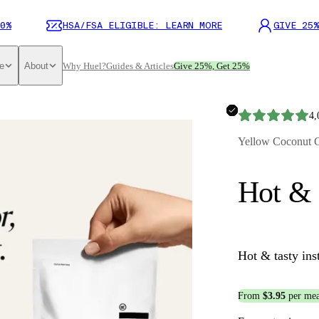
0%
HSA/FSA ELIGIBLE: LEARN MORE
GIVE 25%
e
About
Why Huel?
Guides & Articles
Give 25%, Get 25%
4,
Yellow Coconut 
Hot & 
Hot & tasty ins
From
$3.95
per mea