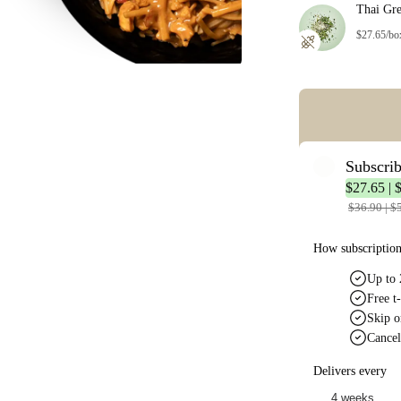
Thai Gr
$27.65/bo
Error: Missing co
Subscri
$27.65 | 
$36.90 | $
How subscriptio
Up to 
Free t-
Skip o
Cancel
Delivers every