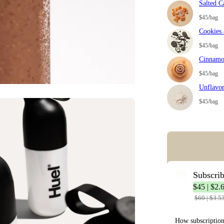
Salted C
$45/bag
Cookies
$45/bag
Cinnamo
$45/bag
Unflavo
$45/bag
Error: Missing co
Subscri
$45 | $2.
$60 | $3.5
How subscriptio