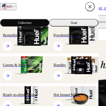
US
FREE SHIPPING $65+
SUBSCRIBE AND SAVE 2
Shop all
Scienc
Collection
Goal
Home
All products
Nutritionally Complete Powders
Black Edition
Bestsellers
Powdered Meals
🔥
BESTSELLER
Greens & Superfoods
Bundles
Ready-to-drink Meals
Hot Instant Meals