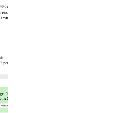
25% off recurring orders
r reschedule anytime
 anytime - no fees
me
17 meals
53 per meal
Choose flavors
get free shipping
pping $9.99
nformation