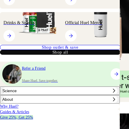
Drinks & Snacks
Official Huel Merch
Shop outlet & save
Shop all
Refer a Friend
Share Huel. Save together.
Science
About
Why Huel?
Guides & Articles
Give 25%, Get 25%