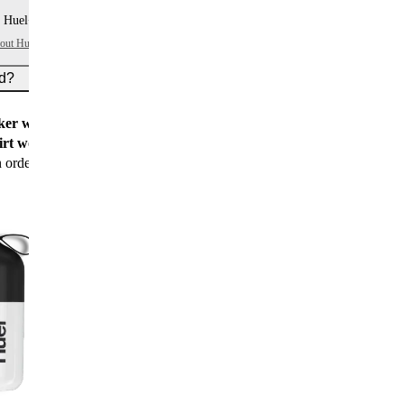
 Huel+ points per item
bout Huel+
ed?
er worth $15
for all new customers
rt worth $25
for new customers with their first
n order