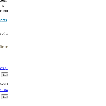
tein, up to 11g of fiber, no artificial sweeteners, and all
ins and minerals. Smooth, satisfying, and ready in
us nutrition without the hassle.
ients
 of tasty meals
ffeine
Box (16 single-serve packs)
Learn more
AVORITE
er Trio (3 bags | 10 meals each)
Learn more