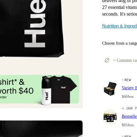
delivers 40g of pro
27 essential vitam
seconds. It's serio
Nutrition & Ingred
Choose from a range
=
Contains ca
✨
NEW
Variety 
$60/box
⭐
OUR F
Bestsell
$95/box
✨
NEW