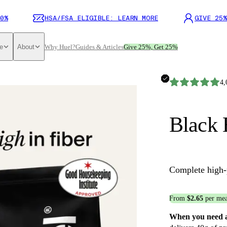
0%
HSA/FSA ELIGIBLE: LEARN MORE
GIVE 25%
e
About
Why Huel?
Guides & Articles
Give 25%, Get 25%
4,
Black 
Complete high-
From
$2.65
per mea
When you need a