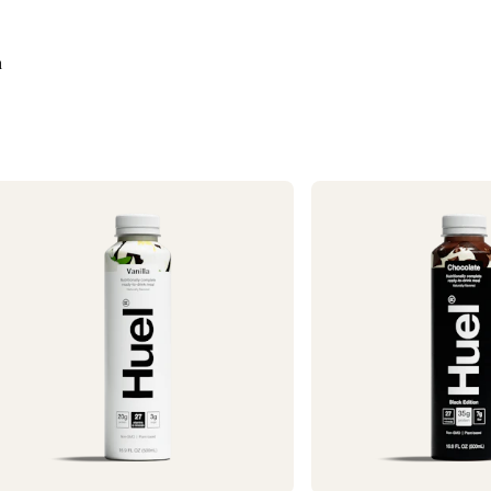
Need it faster? Ch
business days*.
n
If you would like 
For information o
1