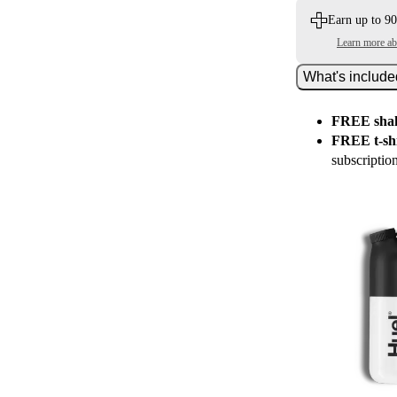
Earn up to 90
Learn more a
What's includ
FREE shak
FREE t-shi
subscriptio