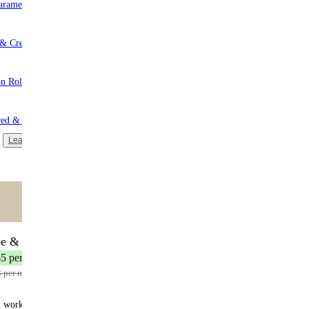
aramel
 & Cream
n Roll
red & Unsweetened
Learn more
ntent
🌟 MOST POPULAR
be & Save
17 meals
65 per meal
3 per meal
n works: