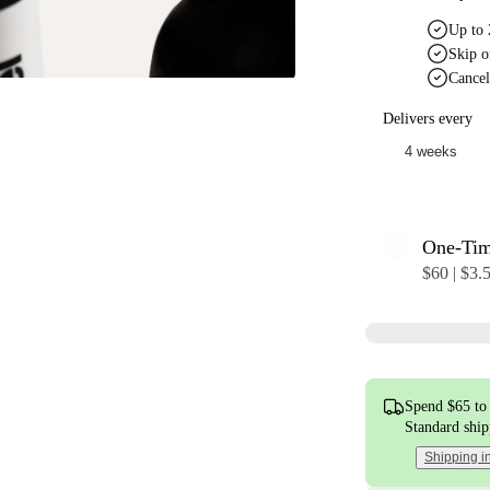
Up to 
Skip o
Cancel
Delivers every
One-Ti
$60 | $3.
Spend $65 to 
Standard shi
Shipping i