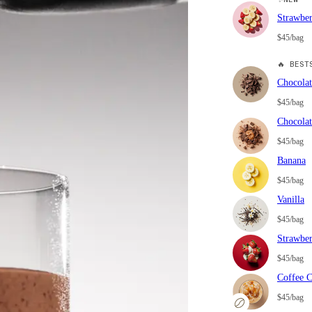
Strawbe
$45/bag
🔥
BESTS
Chocolat
$45/bag
Chocolat
$45/bag
Banana
$45/bag
Vanilla
$45/bag
Strawbe
$45/bag
Coffee 
$45/bag