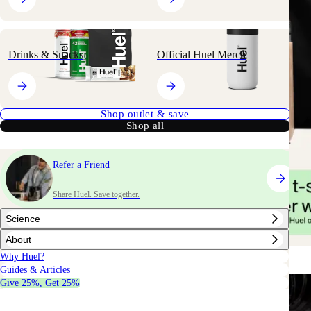
Drinks & Snacks
Official Huel Merch
Shop outlet & save
Shop all
Refer a Friend
Share Huel. Save together.
Science
About
Why Huel?
Guides & Articles
Give 25%, Get 25%