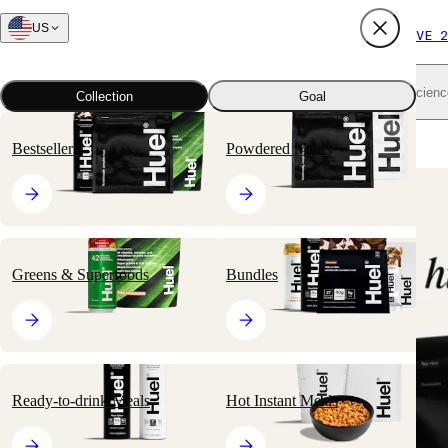
US
FREE SHIPPING $65+
SUBSCRIBE AND SAVE 2
Shop all
Scienc
Collection
Goal
Home
All products
Nutritionally Complete Powders
Black Edition
Bestsellers
Powdered Meals
🔥
BESTSELLER
Greens & Superfoods
Bundles
Ready-to-drink Meals
Hot Instant Meals