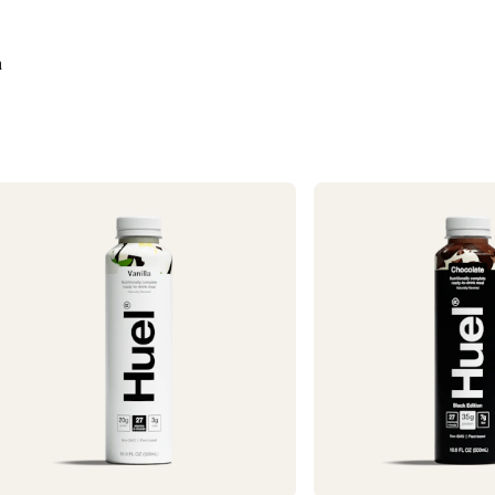
Need it faster? Ch
business days*.
n
If you would like 
For information o
1