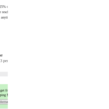
25% off recurring orders
r reschedule anytime
 anytime - no fees
me
17 meals
53 per meal
Choose flavors
get free shipping
pping $9.99
nformation