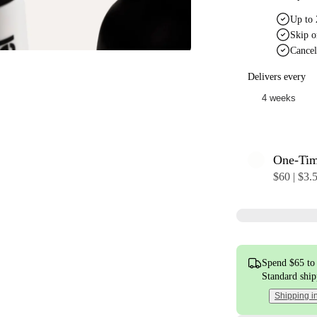
Up to 
Skip o
Cancel
Delivers every
One-Ti
$60 | $3.
Spend $65 to 
Standard shi
Shipping i