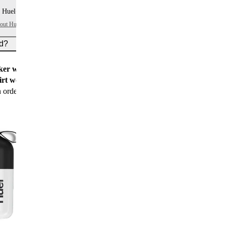
 Huel+ points per item
bout Huel+
ed?
er worth $15
for all new customers
rt worth $25
for new customers with their first
n order