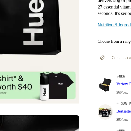
delivers 40g of pro
27 essential vitam
seconds. It's serio
Nutrition & Ingred
Choose from a range
=
Contains ca
✨
NEW
Variety 
$60/box
⭐
OUR F
Bestsell
$95/box
✨
NEW