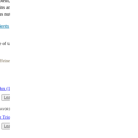
tein, up to 11g of fiber, no artificial sweeteners, and all
ins and minerals. Smooth, satisfying, and ready in
us nutrition without the hassle.
ients
 of tasty meals
ffeine
Box (16 single-serve packs)
Learn more
AVORITE
er Trio (3 bags | 10 meals each)
Learn more