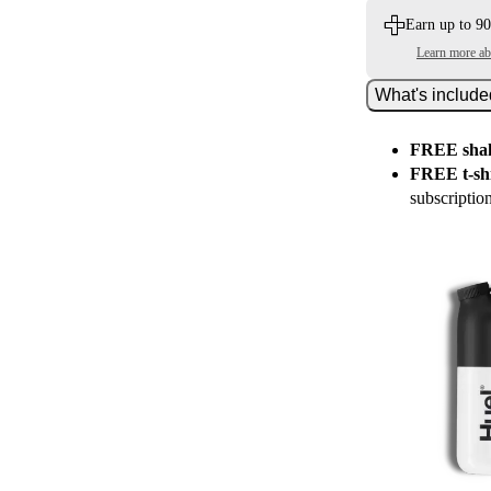
Earn up to 90
Learn more a
What's includ
FREE shak
FREE t-shi
subscriptio