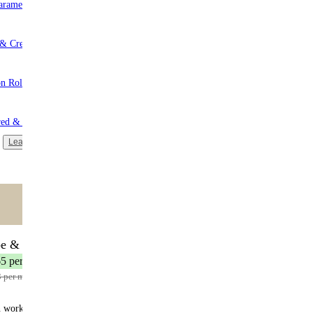
aramel
 & Cream
n Roll
red & Unsweetened
Learn more
ntent
🌟 MOST POPULAR
be & Save
17 meals
65 per meal
3 per meal
n works: