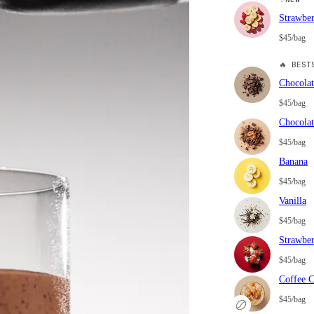
Strawbe
$45/bag
🔥
BESTS
Chocolat
$45/bag
Chocolat
$45/bag
Banana
$45/bag
Vanilla
$45/bag
Strawbe
$45/bag
Coffee 
$45/bag