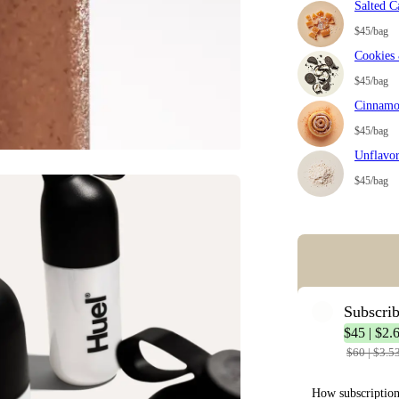
Salted C
$45/bag
Cookies
$45/bag
Cinnamo
$45/bag
Unflavo
$45/bag
Error: Missing co
Subscri
$45 | $2.
$60 | $3.5
How subscriptio