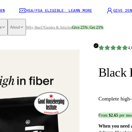
0%
HSA/FSA ELIGIBLE: LEARN MORE
GIVE 25%
e
About
Why Huel?
Guides & Articles
Give 25%, Get 25%
4,
Black 
Complete high-
From
$2.65
per mea
When you need a