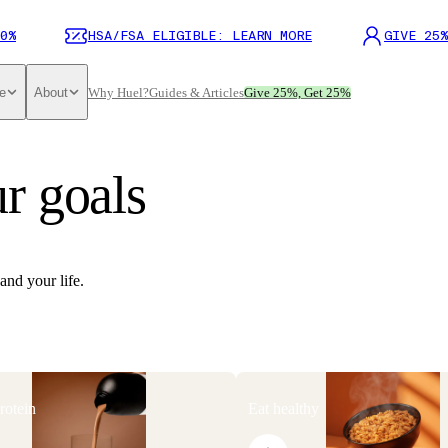
0%
HSA/FSA ELIGIBLE: LEARN MORE
GIVE 25%
e
About
Why Huel?
Guides & Articles
Give 25%, Get 25%
r goals
and your life.
rotein
Eat healthy