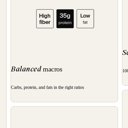
S
Balanced
macros
100
Carbs, protein, and fats in the right ratios