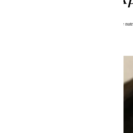
See what makes Huel the global leader in complete nutr