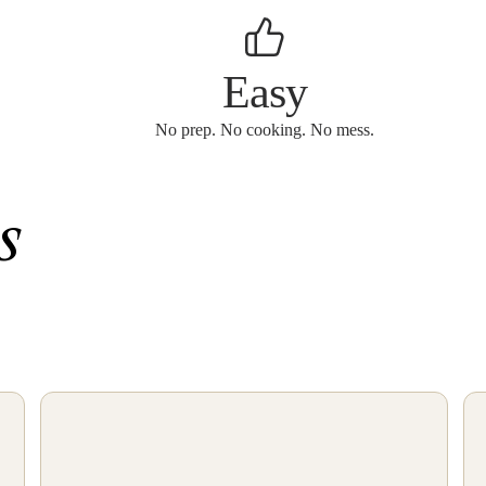
Easy
No prep. No cooking. No mess.
s