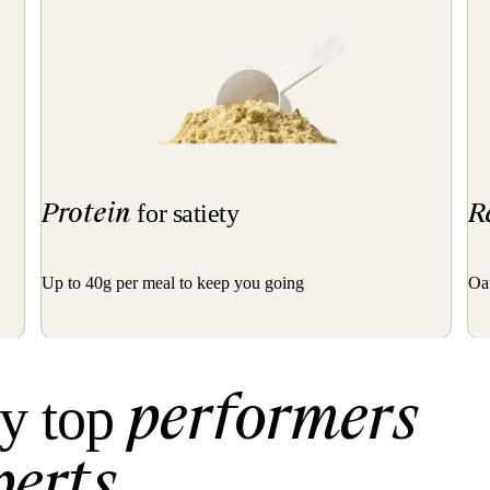
Protein
R
for satiety
Up to 40g per meal to keep you going
Oat
performers
y top
perts