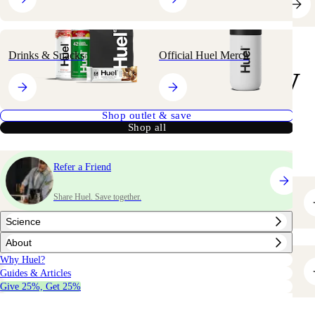
Drinks & Snacks
Official Huel Merch
your
Shop
way
Shop outlet & save
Shop all
Refer a Friend
Share Huel. Save together.
Bestsellers
Science
About
Why Huel?
Greens & Superfoods
Guides & Articles
Give 25%, Get 25%