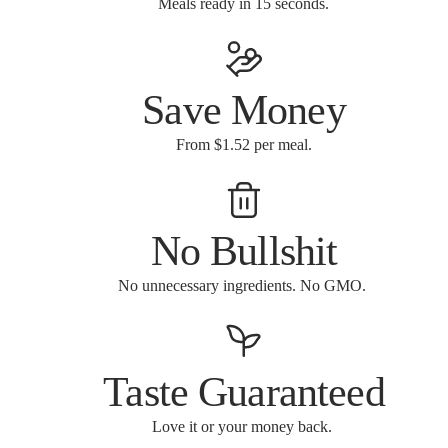
Meals ready in 15 seconds.
Save Money
From $1.52 per meal.
No Bullshit
No unnecessary ingredients. No GMO.
Taste Guaranteed
Love it or your money back.