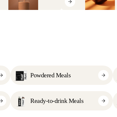
Powdered Meals
Ready-to-drink Meals