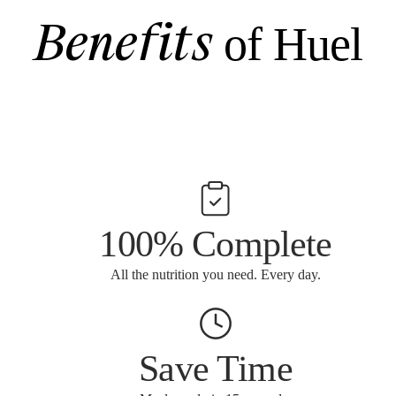
Benefits
of Huel
100% Complete
All the nutrition you need. Every day.
Save Time