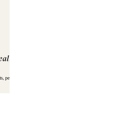
eal
ingredients
s, pea protein, flaxseed, coconut, and MCTs