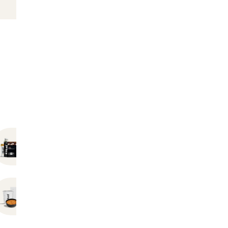
Bundles
Hot Instant Meals