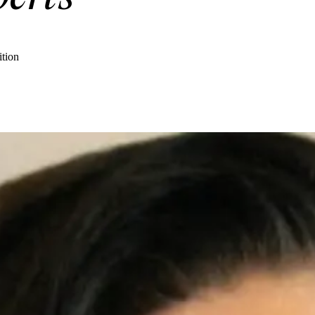
ition