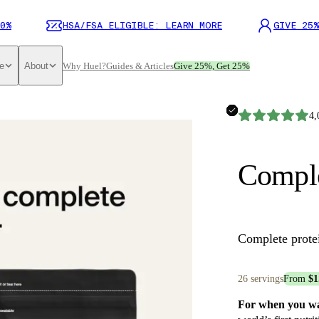
0%
HSA/FSA ELIGIBLE: LEARN MORE
GIVE 25%
e
About
Why Huel?
Guides & Articles
Give 25%, Get 25%
4,
Comple
Complete prote
26 servings
From
$1
For when you wan