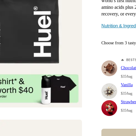
world’s first nutr
amino acids plus 2
recovery, or every
Nutrition & Ingred
Choose from 3 tasty
🔥
BESTS
Chocola
$35/bag
Vanilla
$35/bag
Strawbe
$35/bag
Error: Missing co