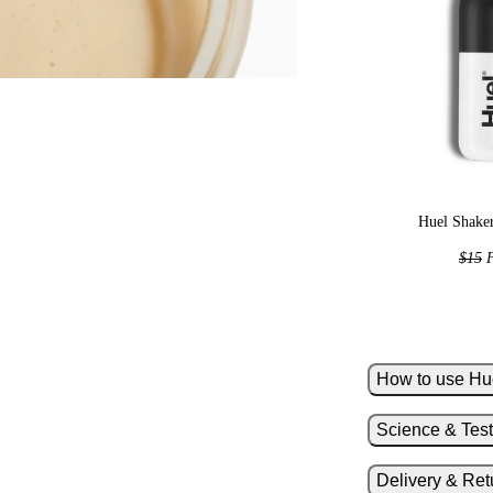
Huel Shaker
$15
F
How to use Hu
Science & Test
Add 10oz of
Add one lev
Delivery & Ret
Shake hard 
H