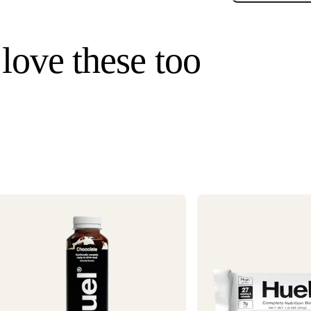
Enjoy
a
p
Standard U.S. ship
m
3–6 business days
 love these too
a
Hawaii). Orders un
once your order s
Need it faster? Ch
business days*.
If you would like 
For information o
1