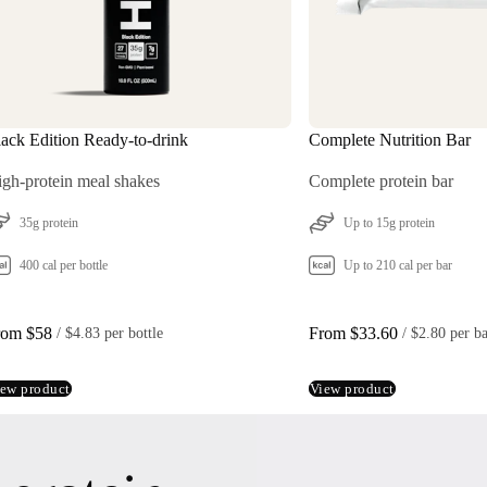
ack Edition Ready-to-drink
Complete Nutrition Bar
3
gh-protein meal shakes
Complete protein bar
35g protein
Up to 15g protein
400 cal per bottle
Up to 210 cal per bar
rom $58
From $33.60
 / 
$4.83 per bottle
 / 
$2.80 per b
ew product
View product