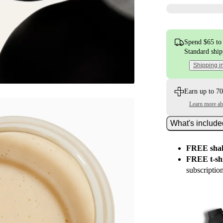
Spend $65 to 
Standard shi
Shipping i
Earn up to 70
Learn more a
What's includ
FREE shak
FREE t-shi
subscriptio