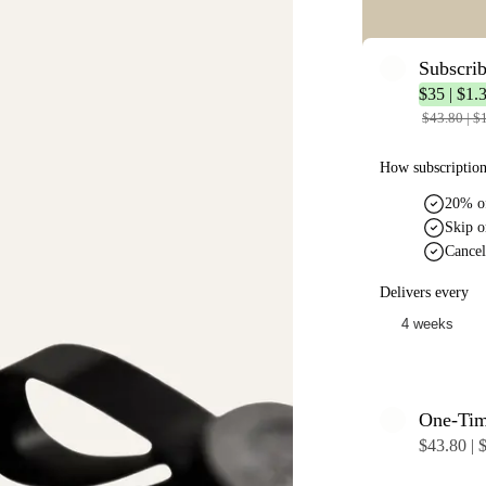
Subscri
$35 | $1.
$43.80 | $
How subscriptio
20% of
Skip o
Cancel
Delivers every
One-Ti
$43.80 | 