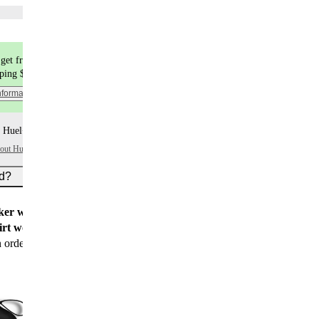
Choose flavors
get free shipping
pping $9.99
nformation
 Huel+ points per item
bout Huel+
ed?
er worth $15
for all new customers
rt worth $25
for new customers with their first
n order