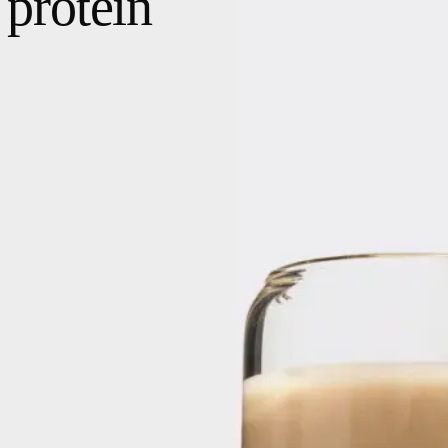
protein