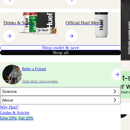
Drinks & Snacks
Official Huel Merch
Shop outlet & save
Shop all
Refer a Friend
Share Huel. Save together.
Science
About
Why Huel?
Guides & Articles
Give 25%, Get 25%