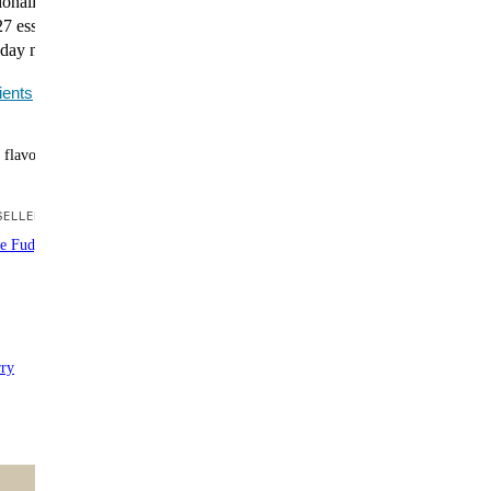
itionally complete protein powder delivers all essential
7 essential nutrients. A smarter way to support training,
day nutrition.
ients
 flavors
ELLER
te Fudge Brownie
rry
ntent