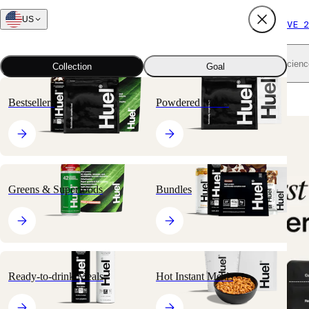
US
FREE SHIPPING $65+
SUBSCRIBE AND SAVE 2
Shop all
Scienc
Collection
Goal
Home
All products
Snacks
Complete Protein
Bestsellers
Powdered Meals
Greens & Superfoods
Bundles
Ready-to-drink Meals
Hot Instant Meals