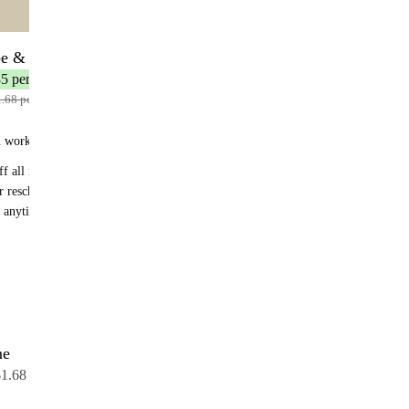
🌟 MOST POPULAR
be & Save
26 servings
35 per serving
1.68 per serving
n works:
f all recurring orders
r reschedule anytime
 anytime - no fees
me
26 servings
$1.68 per serving