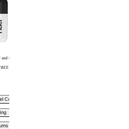
 and scoops
Huel t-shirt
REE
$25
FREE
el Complete Protein
ing
 cold water to your shaker
el scoop of Complete Protein
urns
for 10-20 seconds or until smooth
uel is tested by a range of independent ISO 17025-