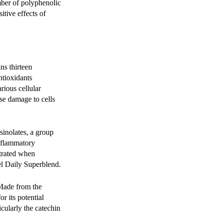
mber of polyphenolic
tive effects of
s thirteen
ntioxidants
rious cellular
se damage to cells
osinolates, a group
inflammatory
ntrated when
el Daily Superblend.
 Made from the
r its potential
icularly the catechin