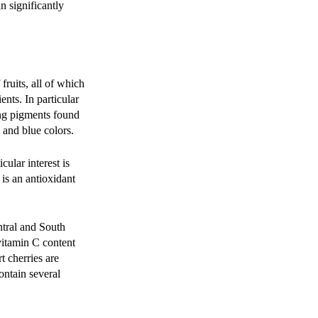
n significantly
ruits, all of which
nts. In particular
ing pigments found
, and blue colors.
cular interest is
 is an antioxidant
ntral and South
 vitamin C content
t cherries are
ontain several