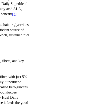
l Daily Superblend
 fatty acid ALA,
 benefits
[3]
.
chain triglycerides
icient source of
-rich, sustained fuel
, fibers, and key
iber, with just 5%
ily Superblend
 called beta-glucans
lood glucose
ry Huel Daily
se it feeds the good