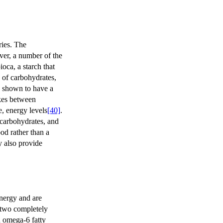
ries. The
ver, a number of the
oca, a starch that
 of carbohydrates,
n shown to have a
akes between
e, energy levels
[40]
.
f carbohydrates, and
ood rather than a
y also provide
nergy and are
 two completely
n omega-6 fatty