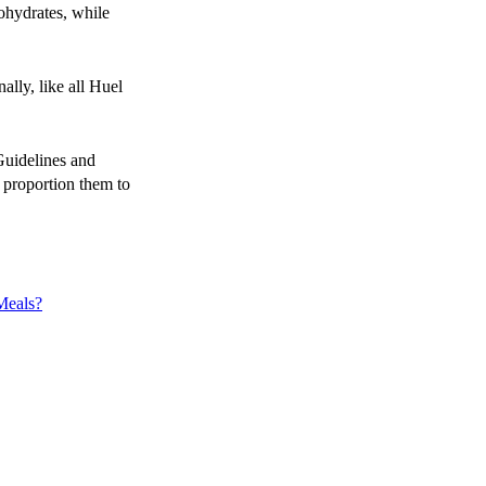
ohydrates, while
ally, like all Huel
uidelines and
 proportion them to
Meals?