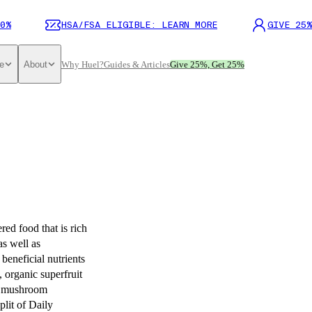
0%
HSA/FSA ELIGIBLE: LEARN MORE
GIVE 25%
e
About
Why Huel?
Guides & Articles
Give 25%, Get 25%
ed food that is rich
as well as
beneficial nutrients
, organic superfruit
er mushroom
plit of Daily