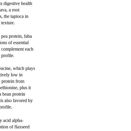
s digestive health
ava, a root
, the tapioca in
texture.
 pea protein, faba
ons of essential
an complement each
profile.
eucine, which plays
tively low in
e protein from
thionine, plus it
a bean protein
is also favored by
profile.
ty acid alpha-
tion of flaxseed