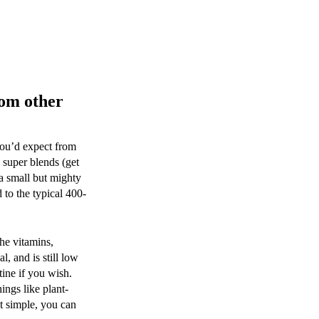
rom other
you’d expect from
 super blends (get
 a small but mighty
d to the typical 400-
the vitamins,
, and is still low
tine if you wish.
ings like plant-
it simple, you can