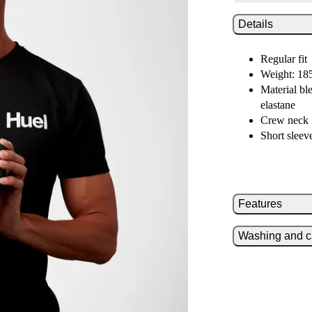
Details
Regular fit
Weight: 18
Material bl
elastane
Crew neck
Short sleev
Features
Washing and c
Crisp white 
Vertical lo
Reinforced 
Wash at 40
No laundry
Don’t blea
Tumble dry 