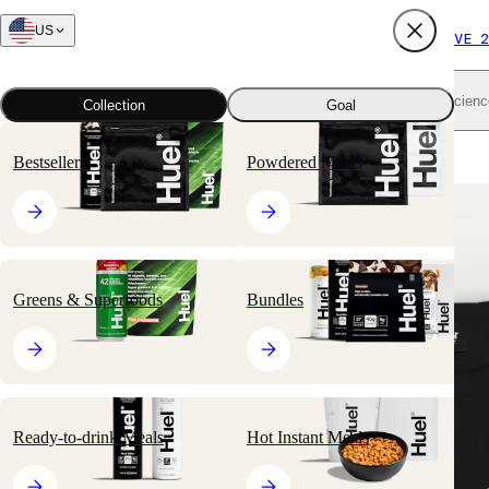
US
FREE SHIPPING $65+
SUBSCRIBE AND SAVE 2
Shop all
Scienc
Collection
Goal
Home
All products
Huel Men's T-Shirt
Bestsellers
Powdered Meals
Greens & Superfoods
Bundles
Ready-to-drink Meals
Hot Instant Meals