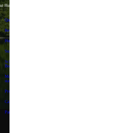
ut Huel
Help & Savings
Quality Standards
FAQs & Help Center
Reviews
Contact us
Huel+
Delivery & returns
Sustainability
Huel+
Science Advisory
Huel discount codes
Board
Give 25%, Get 25%
Modern slavery
statement
Store locator
Press
Forum
Careers
Terms
Partnerships
Privacy
Accessibility