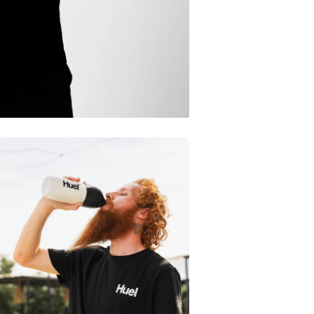
Iron on a lo
Don’t chemi