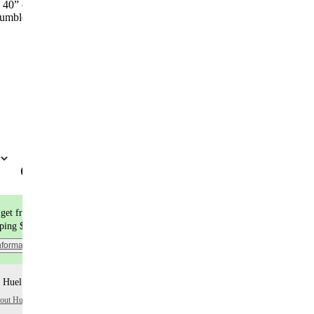
, 40” chest and is wearing size Large.
umble dry on low heat.
Colour
Add to cart | $25
get free shipping
pping $9.99
nformation
 Huel+ points per item
bout Huel+