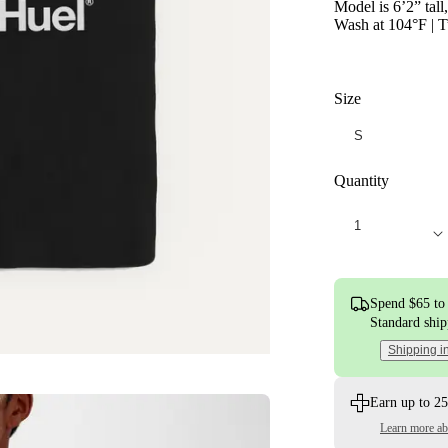
Model is 6’2” tall
Wash at 104°F | T
Size
Quantity
Spend $65 to 
Standard shi
Shipping i
Earn up to 25
Learn more a