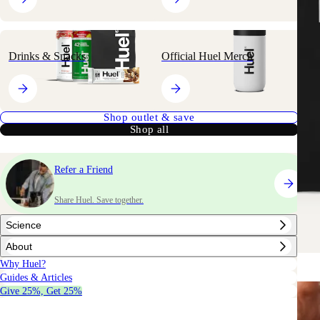
Drinks & Snacks
Official Huel Merch
Shop outlet & save
Shop all
Refer a Friend
Share Huel. Save together.
Science
About
Why Huel?
Guides & Articles
Give 25%, Get 25%