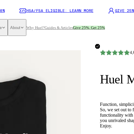
0%
HSA/FSA ELIGIBLE: LEARN MORE
GIVE 25%
e
About
Why Huel?
Guides & Articles
Give 25%, Get 25%
4,
Huel M
Function, simplici
So, we set out to 
functionality with 
you unrivaled shap
Enjoy.