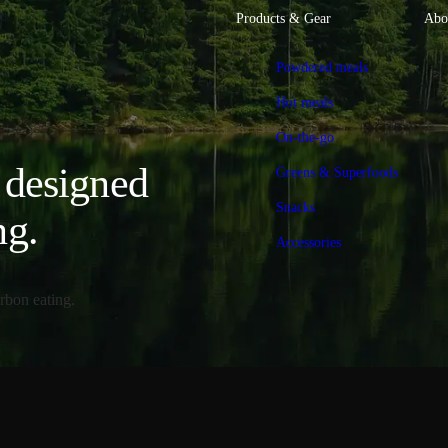
Products & Gear
Abo
Powdered meals
Hot meals
On-the-go
, designed
Greens & Superfoods
Snacks
ng.
Accessories
rbon eating.