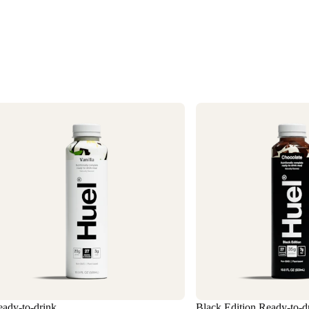
1
3
ady-to-drink
Black Edition Ready-to-d