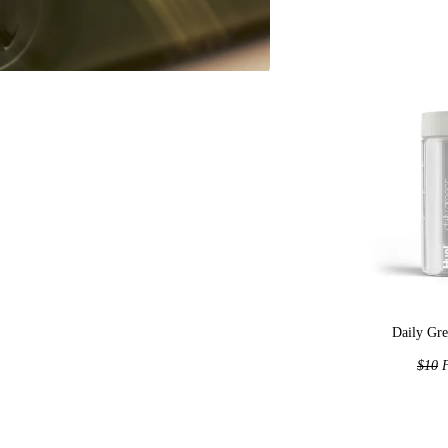
Daily Gre
$10
F