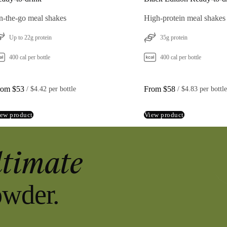
-the-go meal shakes
High-protein meal shakes
Up to 22g protein
35g protein
400 cal per bottle
400 cal per bottle
rom $53
From $58
 / 
$4.42 per bottle
 / 
$4.83 per bottle
ew product
View product
ltimate
owder.