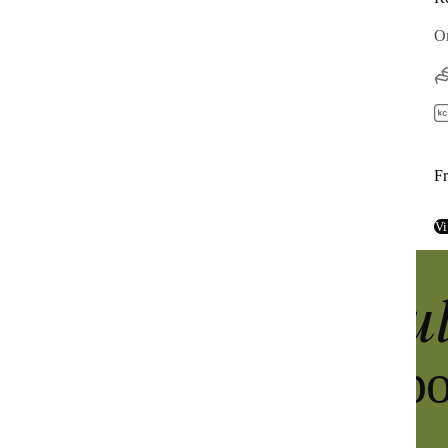
Complete high-protein powder meal
On
40g protein
400 cal per meal
From $45
F
 / 
$2.65 per meal
View product
Vi
u
Discover the
super greens p