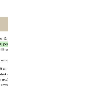
Out of stock
ntent
🌟 MOST POPULAR
be & Save
30 servings
50 per serving
1.88 per serving
n works:
f all recurring orders
shirt with your first subscription order
r reschedule anytime
 anytime - no fees