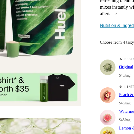
refreshing blend o
mixes instantly wi
aftertaste.
Nutrition & Ingred
Choose from 4 tasty
🔥
BESTS
Original
$45/bag
💎
LIMIT
Peach & 
$45/bag
Waterme
$45/bag
Lemon &