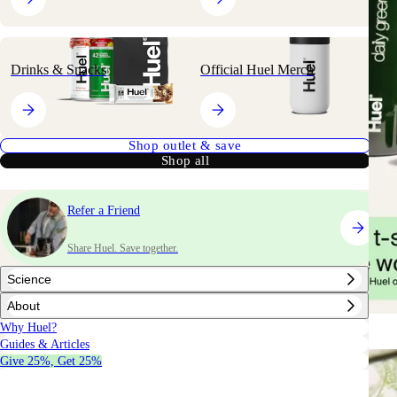
Drinks & Snacks
Official Huel Merch
Shop outlet & save
Shop all
Refer a Friend
Share Huel. Save together.
Science
About
Why Huel?
Guides & Articles
Give 25%, Get 25%