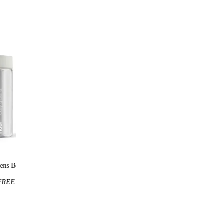
ens Bottle
Huel t-shirt
REE
$25
FREE