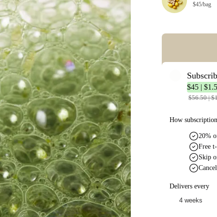
$45/bag
Error: Missing co
Subscri
$45 | $1.
$56.50 | $
How subscriptio
20% of
Free t-
Skip o
Cancel
Delivers every