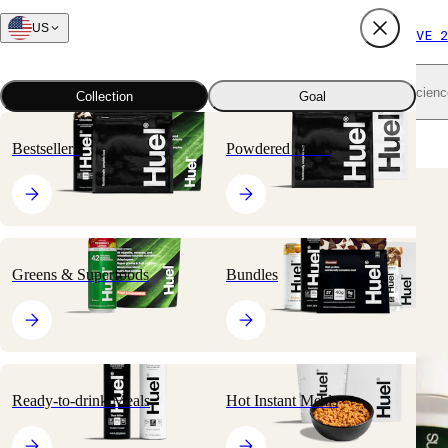
US
FREE SHIPPING $65+
SUBSCRIBE AND SAVE 2
Shop all
Scienc
Collection
Goal
Home
All products
Greens & Superfoods
Daily Greens
Bestsellers
Powdered Meals
🔥
BESTSELLER
Greens & Superfoods
Bundles
Ready-to-drink Meals
Hot Instant Meals