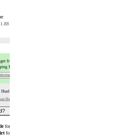
me
30 servings
$1.88 per serving
Choose flavors
get free shipping
pping $9.99
nformation
 Huel+ points per item
bout Huel+
ed?
le
for all new customers
irt
for new customers on subscription orders