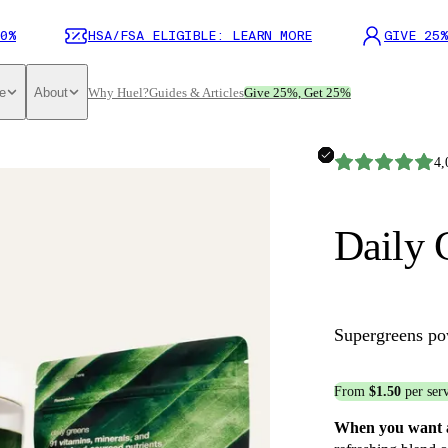
0%
HSA/FSA ELIGIBLE: LEARN MORE
GIVE 25%
e
About
Why Huel?
Guides & Articles
Give 25%, Get 25%
4,
Daily 
Supergreens p
From
$1.50
per ser
When you want a 