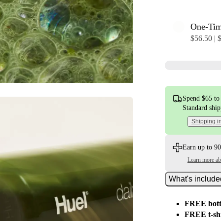
One-Ti
$56.50 | 
Spend $65 to 
Standard shi
Shipping i
Earn up to 90
Learn more a
What's includ
FREE bott
FREE t-sh