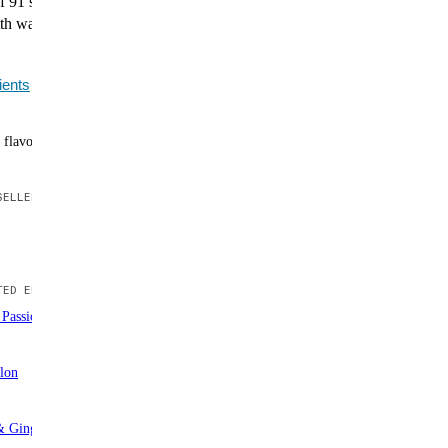
f 91 superfoods, greens, and essential nutrients that
th water for effortless daily nutrition without the grassy
ients
 flavors
ELLER
ED EDITION
Passionfruit
Out of stock
lon
Out of stock
 Ginger