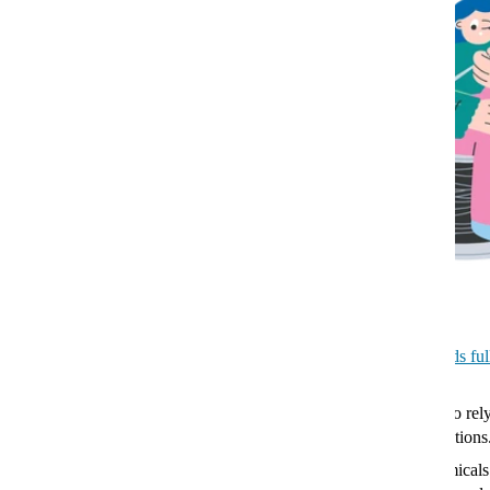
best way to know whether your
food is fresh or not. Many UK
retailers have scrapped ‘use by’
dates on food products because
they can cause needless food
waste, and you can take ‘best
before’ dates with a pinch of salt.
Go loose leaf. Teabags require
more processing, and many
contain plastic.
Turn your fridge down. Many are
set to 7℃, but adjust it to 5℃ or
less to keep your food fresher for longer.
Don’t leave your fridge empty. Aim to keep it about
two-thirds ful
most efficiently.
Buy refillable beauty products. Toiletries and make up used to rel
plastic packaging, but
many brands
are now offering refill options
Opt for mineral sunscreen. Standard sunscreens contain chemicals 