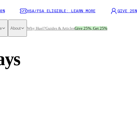
0%
HSA/FSA ELIGIBLE: LEARN MORE
GIVE 25%
e
About
Why Huel?
Guides & Articles
Give 25%, Get 25%
ays