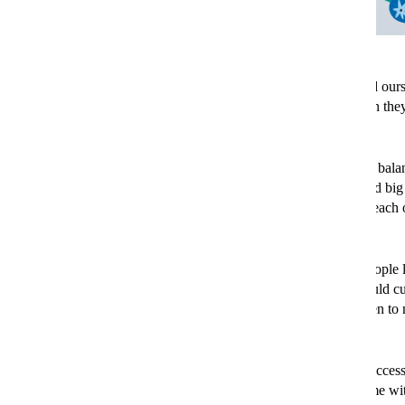
Living through an environmental crisis is a daunting place to find our
weather events are beginning to affect most of us, and even when they
headlines can feel overwhelming.
But scientists are clear that we can still bring the planet back into bal
most meaningful change will always come from governments and big 
pull huge levers that make major change. But that doesn’t mean each 
the power to make a big difference too.
In fact, scientists have calculated that lifestyle changes among people 
particularly those linked to how we travel and
what we eat
– could c
all global carbon emissions
. Here's 50 easy, unexpected ways then to
day that little bit more sustainable.
Discover refurbished electronics. Smartphones, laptops and access
been repaired and restored are often as good as new, and come wi