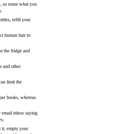
l, so reuse what you
s.
ttles, refill your
ct human hair to
in the fridge and
cs and other
an limit the
aper books, whereas
r email inbox saying
es.
 it, empty your