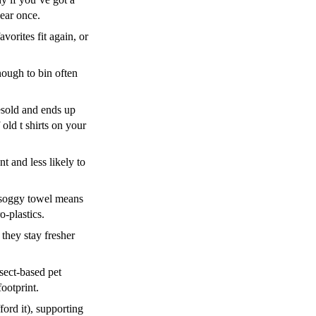
ear once.
orites fit again, or
nough to bin often
resold and ends up
old t shirts on your
 and less likely to
s soggy towel means
-plastics.
 they stay fresher
nsect-based pet
ootprint.
ford it), supporting