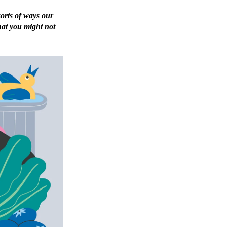
sorts of ways our
hat you might not