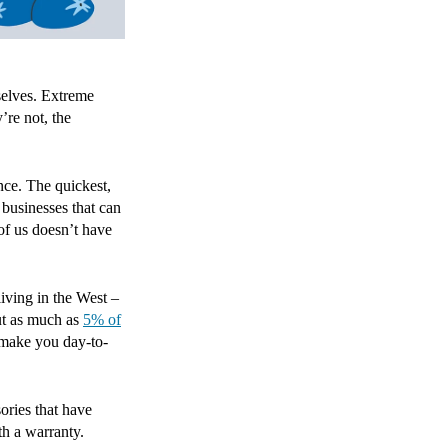
selves. Extreme
’re not, the
ance. The quickest,
businesses that can
of us doesn’t have
living in the West –
ut as much as
5% of
 make you day-to-
ories that have
th a warranty.