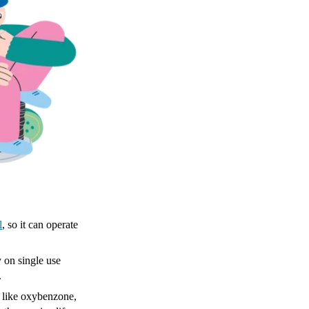
l
, so it can operate
y on single use
.
like ​​oxybenzone,