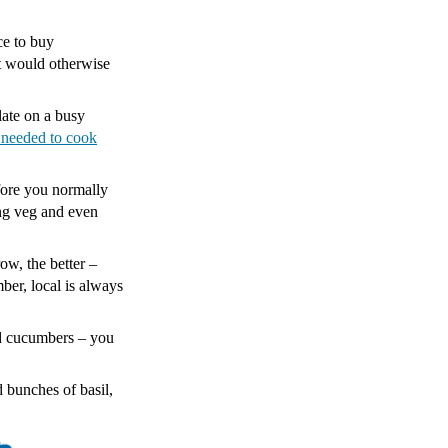
.
ce to buy
at would otherwise
late on a busy
 needed to cook
fore you normally
ing veg and even
ow, the better –
ber, local is always
nd cucumbers – you
 bunches of basil,