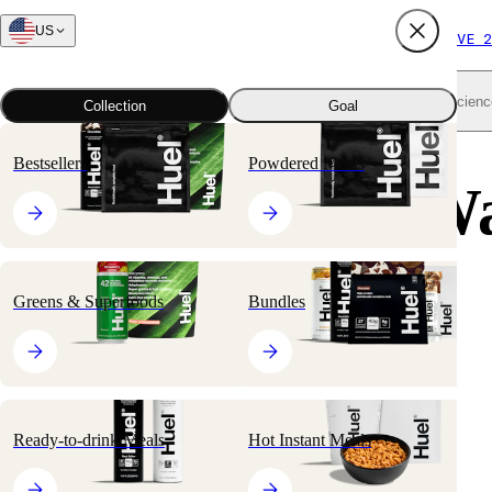
US
FREE SHIPPING $65+
SUBSCRIBE AND SAVE 2
Shop all
Scienc
Collection
Goal
Bestsellers
Powdered Meals
50 Unexpected W
to Make Your
Greens & Superfoods
Bundles
Everyday More
Sustainable
Ready-to-drink Meals
Hot Instant Meals