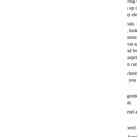
inbox. Storing 
emails fills up 
powered by elec
Take the train. 
short haul, look
for your journ
time and cost a
to get to and fr
you’d be surpr
train option ca
Find out where
losing heat. Hire or borrow a thermal camera to spot drafts so yo
your home more energy efficient.
Drive differently. Save fuel by
eco-driving
– which involves gentl
staying in the most efficient gear and sticking to the speed limit.
Learn to sew. You only need to know the simplest stitch to mend a 
button – and it could add years to the life of your clothes.
Limit your laundry. Spritz vodka on your clothes if they just need 
Rent some threads. Services like
By Rotation
are particularly hand