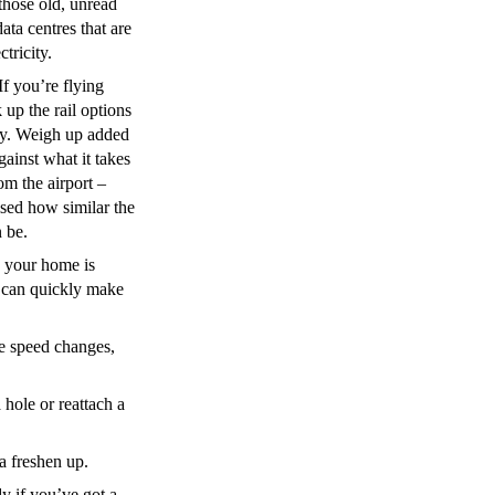
those old, unread
data centres that are
tricity.
If you’re flying
 up the rail options
ey. Weigh up added
gainst what it takes
om the airport –
ised how similar the
n be.
 your home is
u can quickly make
e speed changes,
hole or reattach a
a freshen up.
y if you’ve got a