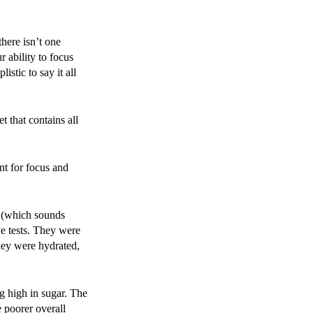
here isn’t one
r ability to focus
istic to say it all
t that contains all
nt for focus and
s (which sounds
ve tests. They were
they were hydrated,
ng high in sugar. The
 poorer overall