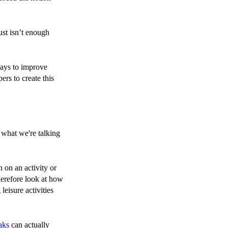
just isn’t enough
ways to improve
rs to create this
y what we're talking
on on an activity or
herefore look at how
eisure activities
aks
can actually