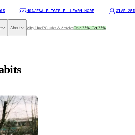
0%
HSA/FSA ELIGIBLE: LEARN MORE
GIVE 25%
e
About
Why Huel?
Guides & Articles
Give 25%, Get 25%
abits