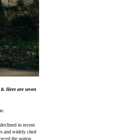
 it. Here are seven
ne.
declined in recent
es and widely cited
orced the notion