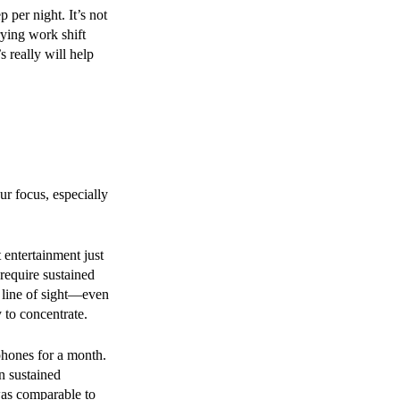
 per night. It’s not
ying work shift
s really will help
r focus, especially
t entertainment just
 require sustained
 line of sight—even
 to concentrate.
 phones for a month.
n sustained
was comparable to