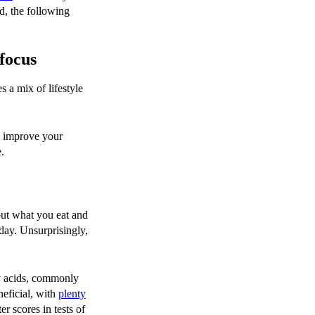
ed, the following
focus
s a mix of lifestyle
u improve your
e.
out what you eat and
day. Unsurprisingly,
ty acids, commonly
neficial, with
plenty
r scores in tests of