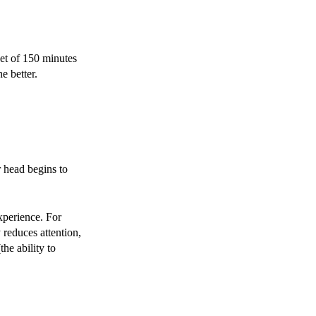
et of 150 minutes
he better.
r head begins to
xperience. For
 reduces attention,
he ability to