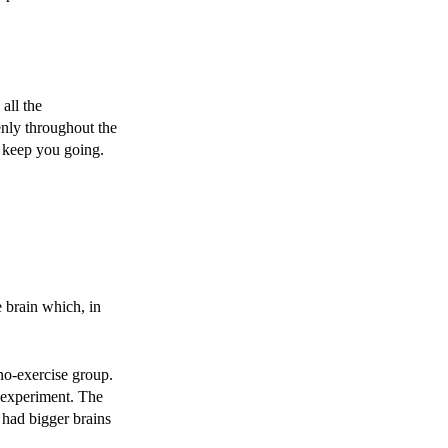
all the
nly throughout the
to keep you going.
 brain which, in
 no-exercise group.
e experiment. The
p had bigger brains
.