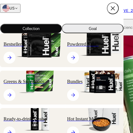
US
FREE SHIPPING $65+
SUBSCRIBE AND SAVE 2
Shop all
Scienc
Collection
Goal
Bestsellers
Powdered Meals
at Target.
st got
Greens & Superfoods
Bundles
Ready-to-drink Meals
Hot Instant Meals