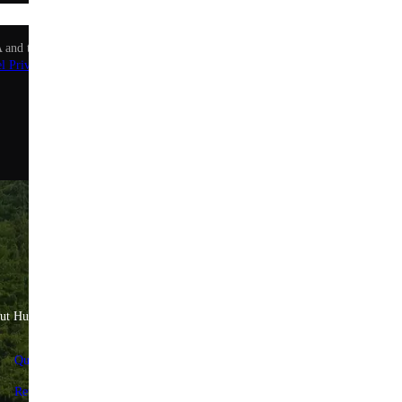
Sign up
 and the Google Privacy Policy and Terms of Service apply.
l Privacy Policy
.
ut Huel
Help & Savings
Quality Standards
FAQs & Help Center
Reviews
Contact us