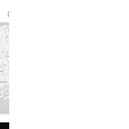
-GMO
100% VEGAN
NO ARTIFICIAL FLAVOR
Anastasia
Ashley
“I love starting
my day with
Huel Daily
Greens"