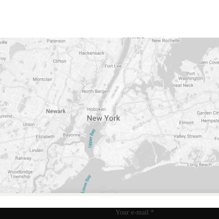
TIFICIAL FLAVOR
NO ARTIFICIAL COLORS
NON
Your e-mail
*