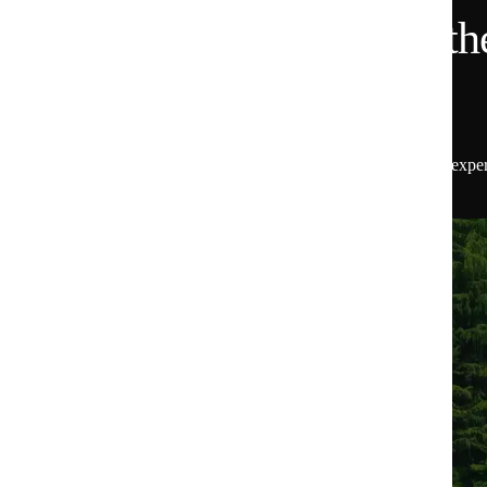
Want 15% Off and the
Scoop?
Get 15% off your first order, plus insider access to exper
the latest from Huel.