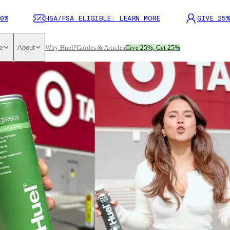
0%
HSA/FSA ELIGIBLE: LEARN MORE
GIVE 25%
e
About
Why Huel?
Guides & Articles
Give 25%, Get 25%