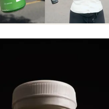
NOW AVAILABLE IN
NOW AVAILABLE IN
NOW 