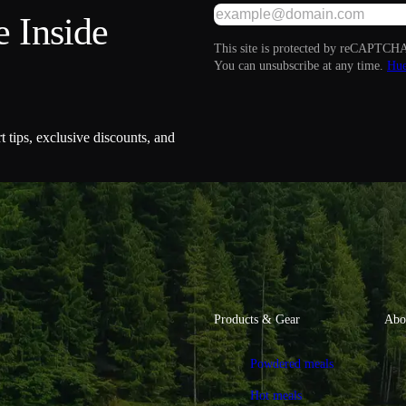
 Inside
This site is protected by reCAPTCHA
You can unsubscribe at any time.
Hue
t tips, exclusive discounts, and
Products & Gear
Abo
Powdered meals
Hot meals