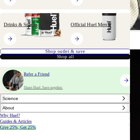
nd Daily Greens Ready-to-drink in-store
Drinks & Snacks
Official Huel Merch
NOW AVAILABLE IN
NOW AVAILABLE IN
Shop outlet & save
Shop all
al
. Not
Refer a Friend
ein shake.
Share Huel. Save together.
Science
About
Why Huel?
our groceries.
Guides & Articles
Give 25%, Get 25%