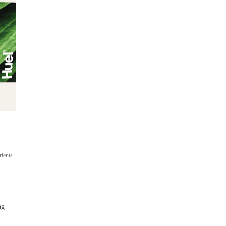
Ready-to-drink
On-the-go meal shakes
rients
Up to 22g protein
400 cal per bottle
From $53
ng
 / 
$4.42 per bottle