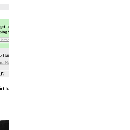
Choose flavors
get free shipping
pping $9.99
nformation
6 Huel+ points per item
bout Huel+
ed?
irt
for new customers on subscription orders