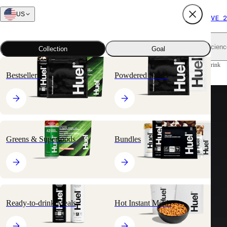
US
FREE SHIPPING $65+
SUBSCRIBE AND SAVE 2
Shop all
Scienc
Collection
Goal
Home
All products
Ready-to-drink Meals
Black Edition Ready-to-drink
Bestsellers
Powdered Meals
Greens & Superfoods
Bundles
Ready-to-drink Meals
Hot Instant Meals