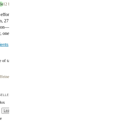
le
12 bottles
 effort. Huel Black Edition Chocolate delivers 35g of
n, 27 essential vitamins and minerals, and 400 calories
tion—no prep required. It’s smooth, satisfying, and made
 one bottle at a time.
ients
 of tasty flavors
ffeine
ELLER
Box
Learn more
e