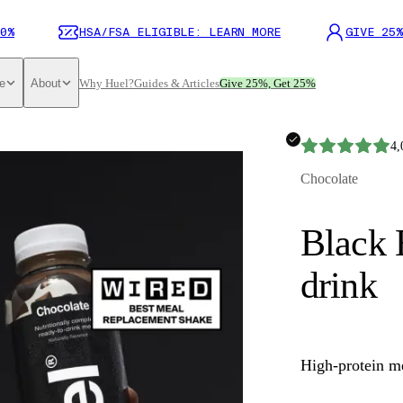
0%
HSA/FSA ELIGIBLE: LEARN MORE
GIVE 25%
e
About
Why Huel?
Guides & Articles
Give 25%, Get 25%
4,
Chocolate
Black 
drink
High-protein m