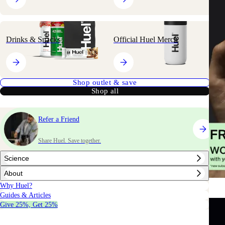
Drinks & Snacks
Official Huel Merch
Shop outlet & save
Shop all
Refer a Friend
Share Huel. Save together.
Science
About
Why Huel?
Guides & Articles
Give 25%, Get 25%