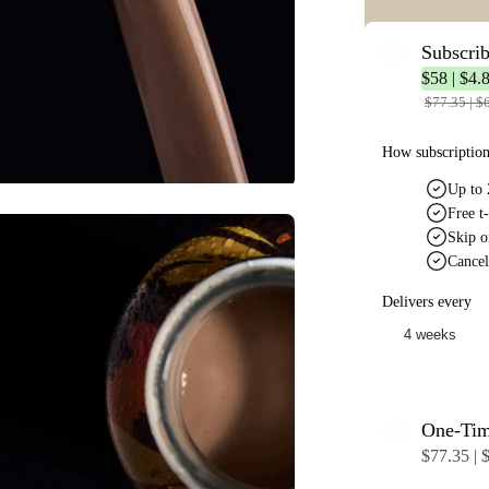
Subscri
$58 | $4.8
$77.35 | $6
How subscriptio
Up to 
Free t-
Skip o
Cancel
Delivers every
One-Ti
$77.35 | $