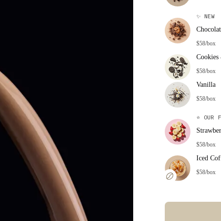
✨
NEW
Chocolat
$58/box
Cookies
$58/box
Vanilla
$58/box
⭐
OUR F
Strawbe
$58/box
Iced Cof
$58/box
Error: Missing co