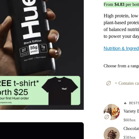
From
$4.83
per bott
High protein, low
plant-based protei
of balanced nutri
to power your day,
Nutrition & Ingred
Choose from a range
=
Contains ca
🔥
BESTS
Variety 
$60/box
Chocolat
$58/box