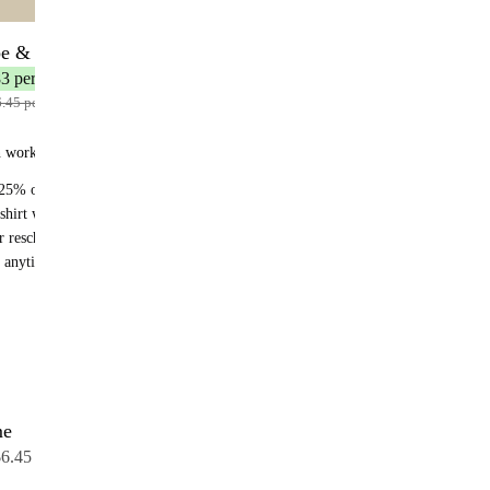
be & Save
12 bottles
3 per bottle
.45 per bottle
n works:
25% off recurring orders
shirt with your first subscription order
r reschedule anytime
 anytime - no fees
me
12 bottles
6.45 per bottle