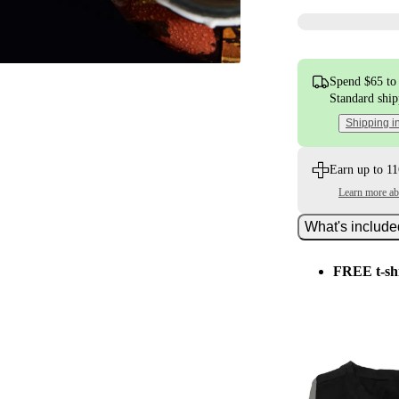
Spend $65 to 
Standard shi
Shipping i
Earn up to 11
Learn more a
What's includ
FREE t-sh