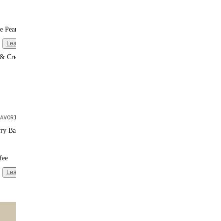
e Peanut Butter
Learn more
 & Cream
AVORITE
rry Banana
fee
Learn more
ntent
🌟 MOST POPULAR