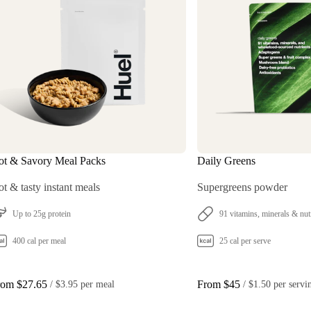
ot & Savory Meal Packs
Daily Greens
t & tasty instant meals
Supergreens powder
Up to 25g protein
91 vitamins, minerals & nut
400 cal per meal
25 cal per serve
rom $27.65
From $45
 / 
$3.95 per meal
 / 
$1.50 per servi