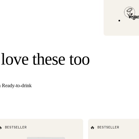
Standard U.S. ship
3–6 business days
Hawaii). Orders un
once your order s
Need it faster? Ch
business days*.
If you would like 
 love these too
For information o
n Ready-to-drink

🔥
BESTSELLER
BESTSELLER