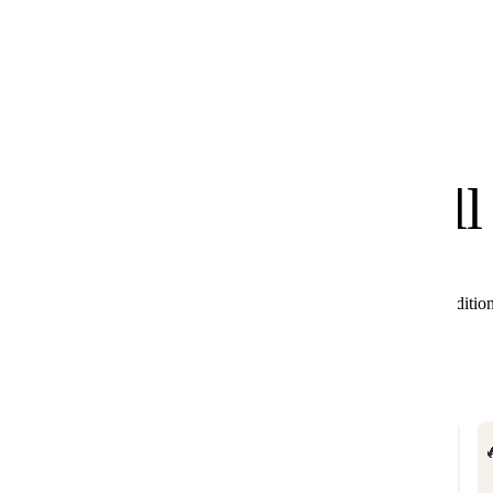
know
We
you'll
All these products combine perfectly with Black Editio
🔥

BESTSELLER