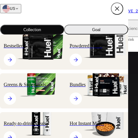
US
FREE SHIPPING $65+
SUBSCRIBE AND SAVE 2
Shop all
Scienc
Collection
Goal
Home
All products
Ready-to-drink Meals
Black Edition Ready-to-drink
Bestsellers
Powdered Meals
Greens & Superfoods
Bundles
Ready-to-drink Meals
Hot Instant Meals