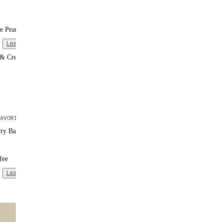
e Peanut Butter
Learn more
 & Cream
AVORITE
rry Banana
fee
Learn more
ntent
🌟 MOST POPULAR