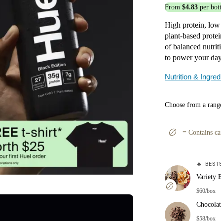
From
$4.83
per bott
High protein, low
plant-based protei
of balanced nutri
to power your day,
Nutrition & Ingred
Choose from a range
=
Contains ca
🔥
BESTS
Variety 
$60/box
Chocolat
$58/box