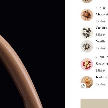
✨
NEW
Chocolat
$58/box
Cookies
$58/box
Vanilla
$58/box
⭐
OUR F
Strawbe
$58/box
Iced Cof
$58/box
Error: Missing co