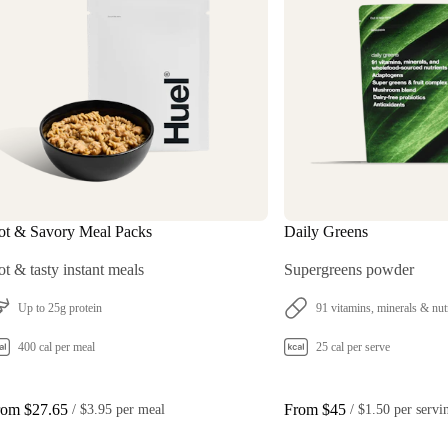
ot & Savory Meal Packs
Daily Greens
t & tasty instant meals
Supergreens powder
Up to 25g protein
91 vitamins, minerals & nut
400 cal per meal
25 cal per serve
rom $27.65
From $45
 / 
$3.95 per meal
 / 
$1.50 per servi