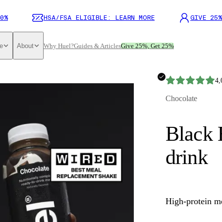
0%
HSA/FSA ELIGIBLE: LEARN MORE
GIVE 25%
e
About
Why Huel?
Guides & Articles
Give 25%, Get 25%
4,
Chocolate
Black 
drink
High-protein m