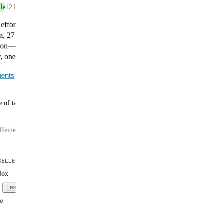
le
12 bottles
 effort. Huel Black Edition Chocolate delivers 35g of
n, 27 essential vitamins and minerals, and 400 calories
tion—no prep required. It’s smooth, satisfying, and made
 one bottle at a time.
ients
 of tasty flavors
ffeine
ELLER
Box
Learn more
e