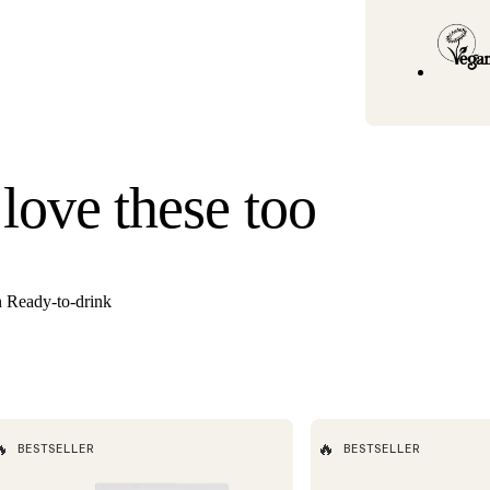
Standard U.S. ship
3–6 business days
Hawaii). Orders un
once your order s
Need it faster? Ch
business days*.
If you would like 
 love these too
For information o
n Ready-to-drink

🔥
BESTSELLER
BESTSELLER