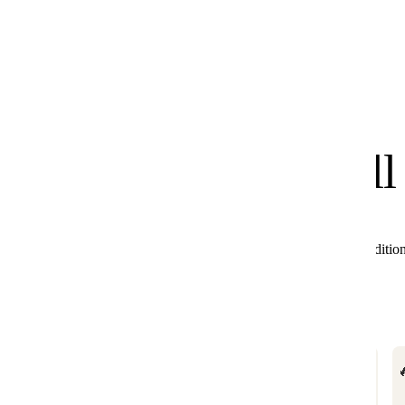
know
We
you'll
All these products combine perfectly with Black Editio
🔥

BESTSELLER