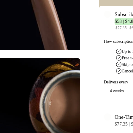
Subscri
$58 | $4.8
$77.35 | $6
How subscriptio
Up to 
Free t-
Skip o
Cancel
Delivers every
One-Ti
$77.35 | $