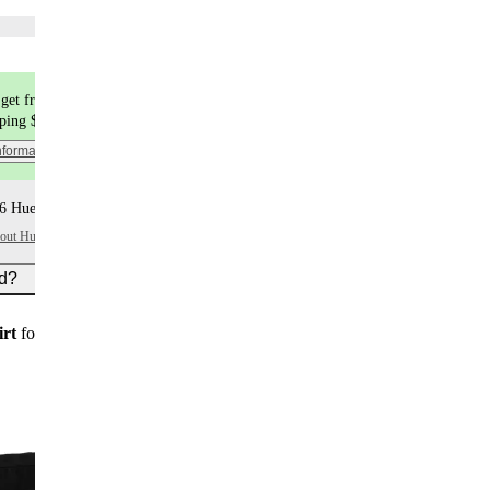
Choose flavors
get free shipping
pping $9.99
nformation
6 Huel+ points per item
bout Huel+
ed?
irt
for new customers on subscription orders