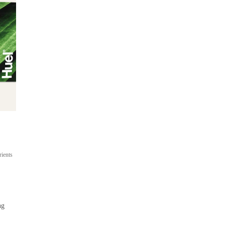
Ready-to-drink
On-the-go meal shakes
rients
Up to 22g protein
400 cal per bottle
From $53
ng
 / 
$4.42 per bottle