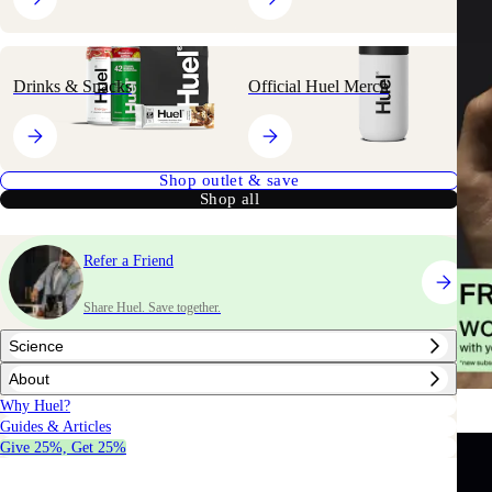
Drinks & Snacks
Official Huel Merch
Shop outlet & save
Shop all
Refer a Friend
Share Huel. Save together.
Science
About
Why Huel?
Guides & Articles
Give 25%, Get 25%