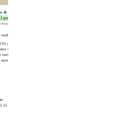
be & Save
12 bottles
3 per bottle
.45 per bottle
n works:
25% off recurring orders
shirt with your first subscription order
r reschedule anytime
 anytime - no fees
me
12 bottles
6.45 per bottle