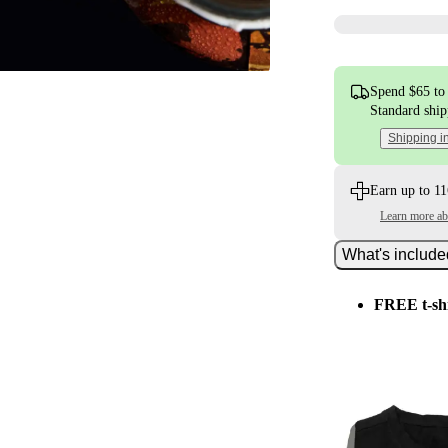
Spend $65 to 
Standard shi
Shipping i
Earn up to 11
Learn more a
What's includ
FREE t-sh