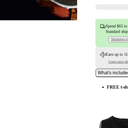
Spend $65 to 
Standard shi
Shipping i
Earn up to 11
Learn more a
What's includ
FREE t-sh