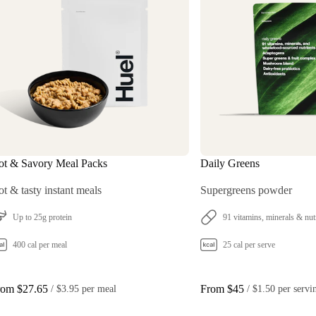
ot & Savory Meal Packs
Daily Greens
t & tasty instant meals
Supergreens powder
Up to 25g protein
91 vitamins, minerals & nut
400 cal per meal
25 cal per serve
rom $27.65
From $45
 / 
$3.95 per meal
 / 
$1.50 per servi