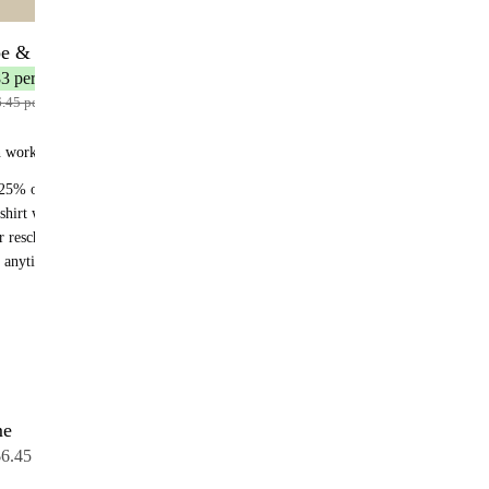
be & Save
12 bottles
3 per bottle
.45 per bottle
n works:
25% off recurring orders
shirt with your first subscription order
r reschedule anytime
 anytime - no fees
me
12 bottles
6.45 per bottle