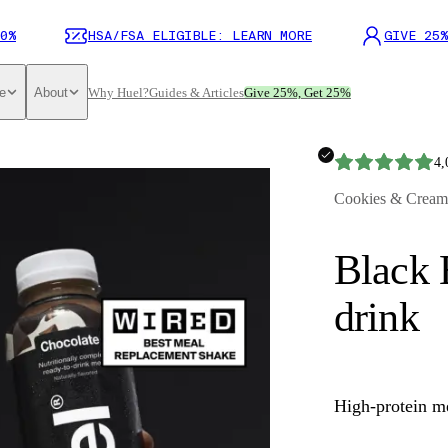
0%
HSA/FSA ELIGIBLE: LEARN MORE
GIVE 25%
e
About
Why Huel?
Guides & Articles
Give 25%, Get 25%
4,
Cookies & Cream
Black 
drink
High-protein m