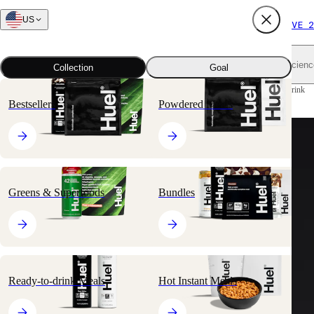
US
FREE SHIPPING $65+
SUBSCRIBE AND SAVE 2
Shop all
Scienc
Collection
Goal
Home
All products
Ready-to-drink Meals
Black Edition Ready-to-drink
Bestsellers
Powdered Meals
Greens & Superfoods
Bundles
Ready-to-drink Meals
Hot Instant Meals