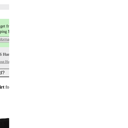
Choose flavors
get free shipping
pping $9.99
nformation
6 Huel+ points per item
bout Huel+
ed?
irt
for new customers on subscription orders