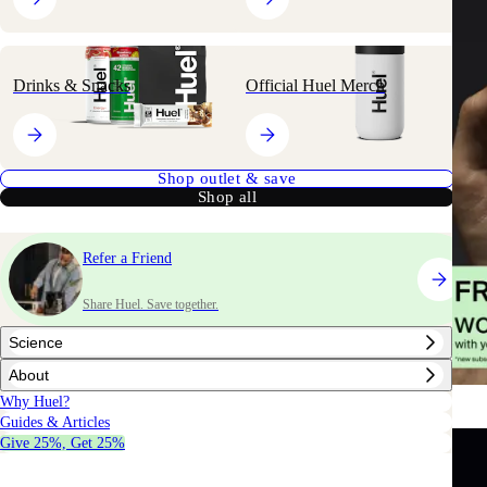
Drinks & Snacks
Official Huel Merch
Shop outlet & save
Shop all
Refer a Friend
Share Huel. Save together.
Science
About
Why Huel?
Guides & Articles
Give 25%, Get 25%