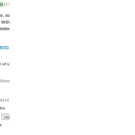
le
12 bottles
te, now with serious nutrition. Huel Black Edition
elivers 35g of plant-based protein, 400 calories, and
itamins and minerals. It’s indulgent, satisfying, and made
.
ients
 of tasty flavors
ffeine
ELLER
Box
Learn more
e