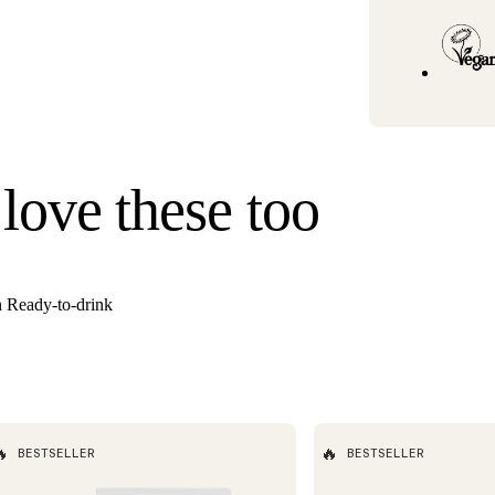
Standard U.S. ship
3–6 business days
Hawaii). Orders un
once your order s
Need it faster? Ch
business days*.
If you would like 
 love these too
For information o
n Ready-to-drink

🔥
BESTSELLER
BESTSELLER