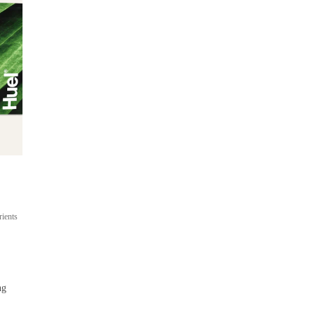
Ready-to-drink
On-the-go meal shakes
rients
Up to 22g protein
400 cal per bottle
From $53
ng
 / 
$4.42 per bottle