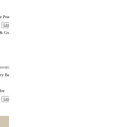
e Peanut Butter
Learn more
 & Cream
AVORITE
rry Banana
fee
Learn more
ntent
🌟 MOST POPULAR