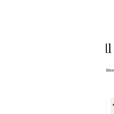
know
We
you'll
All these products combine perfectly with Black Editio
🔥

BESTSELLER