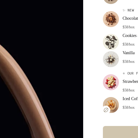
✨
NEW
Chocolat
$58/box
Cookies
$58/box
Vanilla
$58/box
⭐
OUR F
Strawbe
$58/box
Iced Cof
$58/box
Error: Missing co