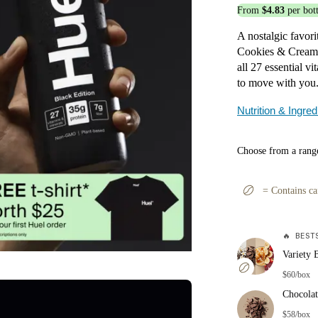
From
$4.83
per bott
A nostalgic favori
Cookies & Cream d
all 27 essential v
to move with you
Nutrition & Ingred
Choose from a range
=
Contains ca
🔥
BESTS
Variety 
$60/box
Chocolat
$58/box