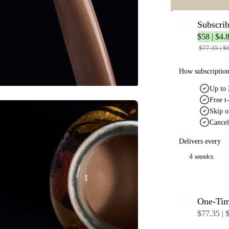
Subscri
$58 | $4.8
$77.35 | $6
How subscriptio
Up to 
Free t-
Skip o
Cancel
Delivers every
One-Ti
$77.35 | $