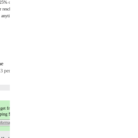
25% off recurring orders
r reschedule anytime
 anytime - no fees
me
17 meals
53 per meal
Choose flavors
get free shipping
pping $9.99
nformation