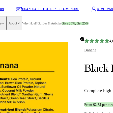
0%
HSA/FSA ELIGIBLE: LEARN MORE
GIVE 25%
e
About
Why Huel?
Guides & Articles
Give 25%, Get 25%
4,
Banana
Black 
Complete high-
From
$2.65
per mea