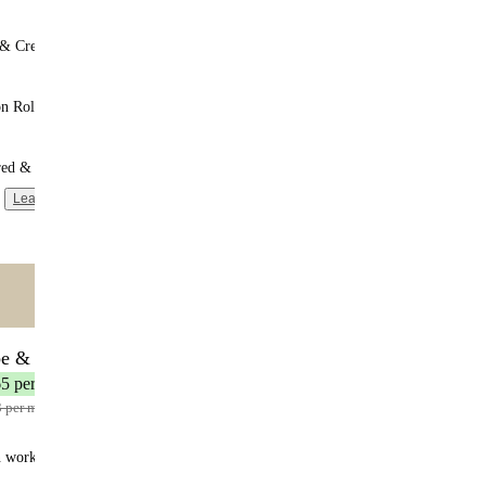
 & Cream
n Roll
red & Unsweetened
Learn more
ntent
🌟 MOST POPULAR
be & Save
17 meals
65 per meal
3 per meal
n works: