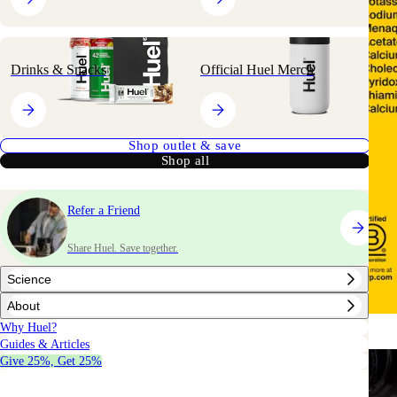
Drinks & Snacks
Official Huel Merch
Shop outlet & save
Shop all
Refer a Friend
Share Huel. Save together.
Science
About
Why Huel?
Guides & Articles
Give 25%, Get 25%