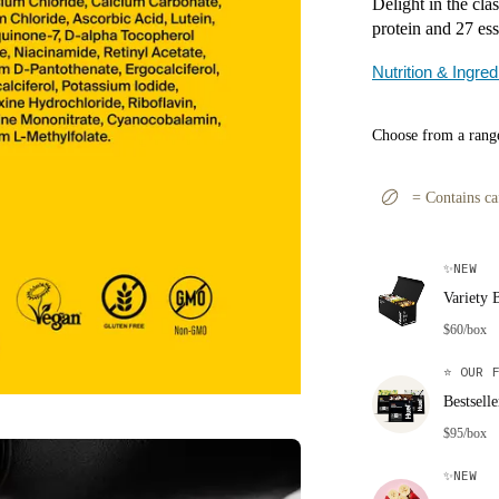
Delight in the cla
protein and 27 ess
Nutrition & Ingred
Choose from a range
=
Contains ca
✨
NEW
Variety 
$60/box
⭐
OUR F
Bestsell
$95/box
✨
NEW