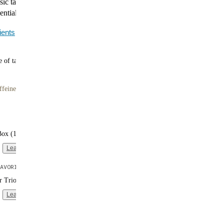
ssic taste of Banana, combined with 40g of plant-based
ential vitamins and minerals in every serving.
ients
 of tasty meals
ffeine
Box (16 single-serve packs)
Learn more
AVORITE
er Trio (3 bags | 10 meals each)
Learn more