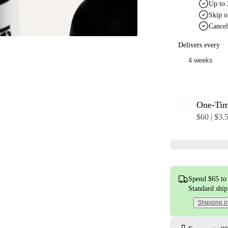
Up to 
Skip o
Cancel
Delivers every
One-Ti
$60 | $3.
Spend $65 to 
Standard shi
Shipping i