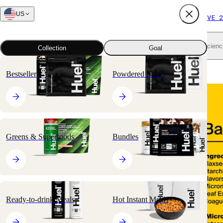
US
FREE SHIPPING $65+
SUBSCRIBE AND SAVE 2
Shop all
Scienc
Collection
Goal
Home
All products
Nutritionally Complete Powders
Black Edition
Bestsellers
Powdered Meals
🔥
BESTSELLER
Greens & Superfoods
Bundles
Ready-to-drink Meals
Hot Instant Meals