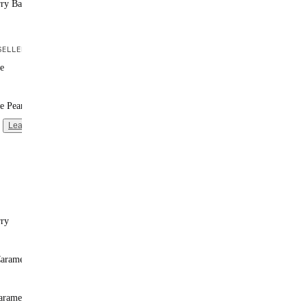
rry Banana
ELLER
e
e Peanut Butter
Learn more
rry
Caramel
aramel