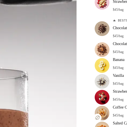
Strawbe
$45/bag
🔥
BESTS
Chocolat
$45/bag
Chocolat
$45/bag
Banana
$45/bag
Vanilla
$45/bag
Strawbe
$45/bag
Coffee 
$45/bag
Salted C