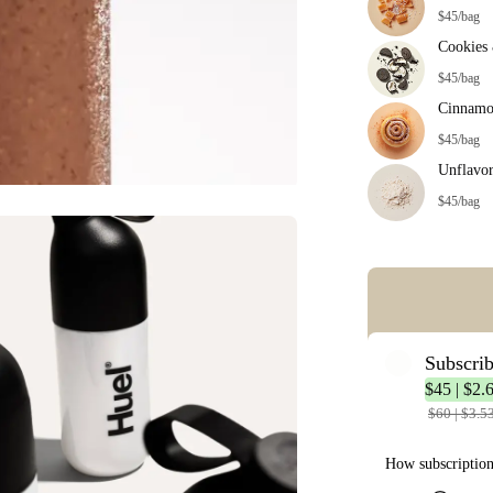
$45/bag
Cookies
$45/bag
Cinnamo
$45/bag
Unflavo
$45/bag
Error: Missing co
Subscri
$45 | $2.
$60 | $3.5
How subscriptio