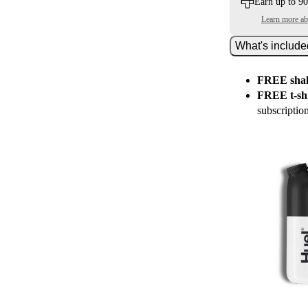
Earn up to 90
Learn more a
What's includ
FREE shak
FREE t-shi
subscriptio