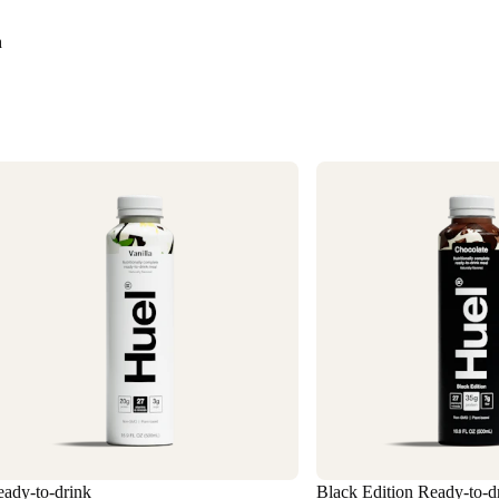
Need it faster? Ch
business days*.
n
If you would like 
For information o
1
ady-to-drink
Black Edition Ready-to-d