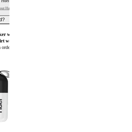
 Huel+ points per item
bout Huel+
ed?
er worth $15
for all new customers
rt worth $25
for new customers with their first
n order