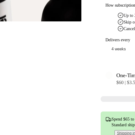
How subscriptio
Up to 
Skip o
Cancel
Delivers every
One-Ti
$60 | $3.
Spend $65 to 
Standard shi
Shipping i