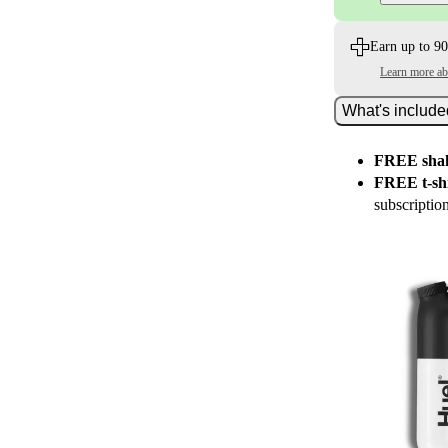
Earn up to 90
Learn more a
What's includ
FREE shak
FREE t-shi
subscriptio