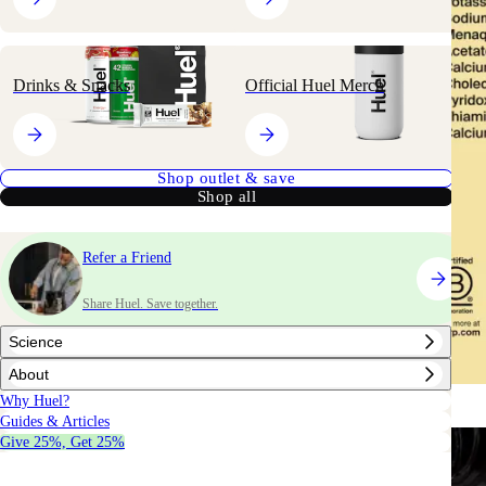
Drinks & Snacks
Official Huel Merch
Shop outlet & save
Shop all
Refer a Friend
Share Huel. Save together.
Science
About
Why Huel?
Guides & Articles
Give 25%, Get 25%