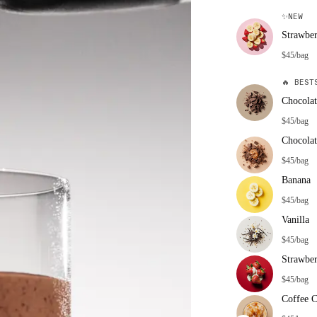
✨
NEW
Strawbe
$45/bag
🔥
BESTS
Chocolat
$45/bag
Chocolat
$45/bag
Banana
$45/bag
Vanilla
$45/bag
Strawbe
$45/bag
Coffee 