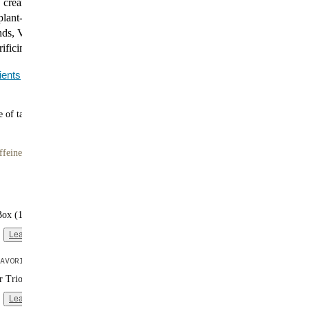
creamy flavor of Vanilla in a high-protein, low-carb
plant-based protein and 27 vitamins and minerals.
ds, Vanilla makes it easy to maintain your healthy
rificing convenience.
ients
 of tasty meals
ffeine
Box (16 single-serve packs)
Learn more
AVORITE
er Trio (3 bags | 10 meals each)
Learn more