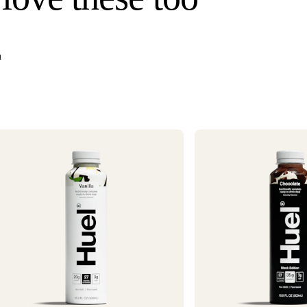
once your order s
Need it faster? Ch
business days*.
n
If you would like 
For information o
1