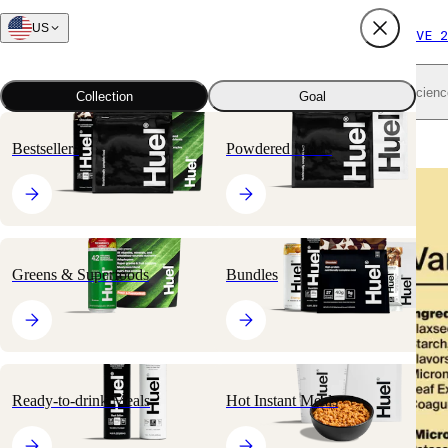
US
FREE SHIPPING $65+
SUBSCRIBE AND SAVE 2
Shop all
Scienc
Collection
Goal
Home
All products
Nutritionally Complete Powders
Black Edition
Bestsellers
Powdered Meals
🔥
BESTSELLER
Greens & Superfoods
Bundles
Ready-to-drink Meals
Hot Instant Meals