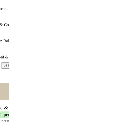
aramel
 & Cream
n Roll
red & Unsweetened
Learn more
ntent
🌟 MOST POPULAR
be & Save
17 meals
65 per meal
3 per meal