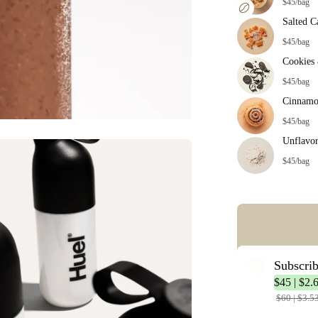
$45/bag
Salted C
$45/bag
Cookies
$45/bag
Cinnamo
$45/bag
Unflavo
$45/bag
Error: Missing co
Subscri
$45 | $2.
$60 | $3.5