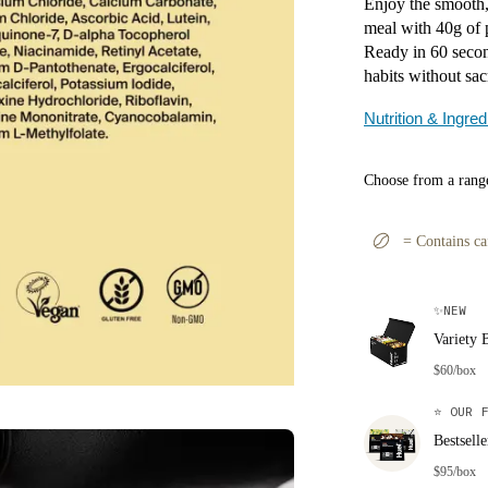
Enjoy the smooth, 
meal with 40g of 
Ready in 60 secon
habits without sac
Nutrition & Ingred
Choose from a range
=
Contains ca
✨
NEW
Variety 
$60/box
⭐
OUR F
Bestsell
$95/box