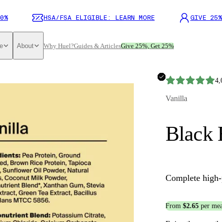
0%
HSA/FSA ELIGIBLE: LEARN MORE
GIVE 25%
e
About
Why Huel?
Guides & Articles
Give 25%, Get 25%
4,
Vanilla
Black 
Complete high-
From
$2.65
per mea