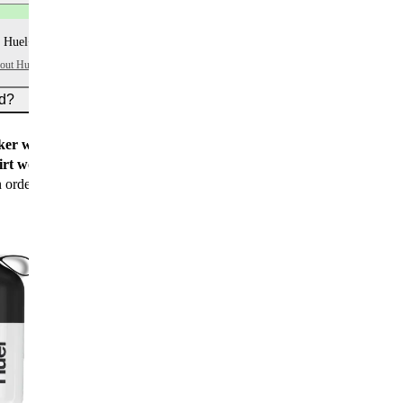
 Huel+ points per item
bout Huel+
ed?
er worth $15
for all new customers
rt worth $25
for new customers with their first
n order