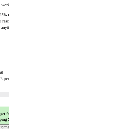
n works:
25% off recurring orders
r reschedule anytime
 anytime - no fees
me
17 meals
53 per meal
Choose flavors
get free shipping
pping $9.99
nformation