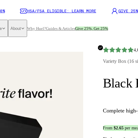
0%
HSA/FSA ELIGIBLE: LEARN MORE
GIVE 25%
e
About
Why Huel?
Guides & Articles
Give 25%, Get 25%
4,
Variety Box (16 s
Black 
Complete high-
From
$2.65
per mea