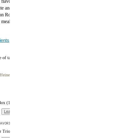
 flavor. Explore our most-loved Black Edition flavors,
te and smooth Vanilla to indulgent Cookies & Cream,
 Roll, and bold Coffee Caramel. Every shake is a
g meal with 40g of plant-based protein and complete
ients
 of tasty meals
ffeine
Box (16 single-serve packs)
Learn more
AVORITE
er Trio (3 bags | 10 meals each)