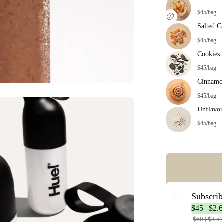
$45/bag
Salted C
$45/bag
Cookies
$45/bag
Cinnamo
$45/bag
Unflavo
$45/bag
Error: Missing co
Subscri
$45 | $2.
$60 | $3.5