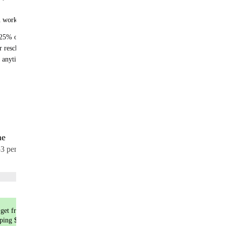
n works:
25% off recurring orders
r reschedule anytime
 anytime - no fees
me
17 meals
53 per meal
Choose flavors
get free shipping
pping $9.99