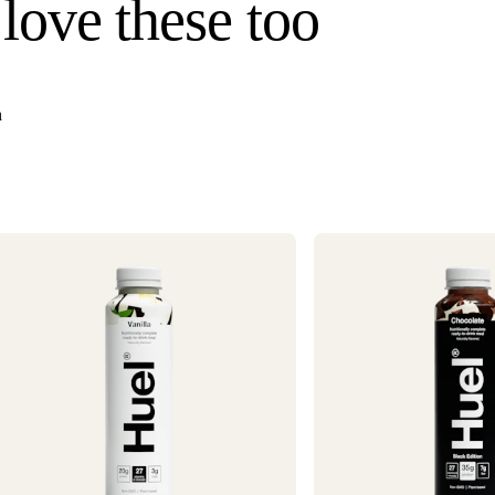
 love these too
Hawaii). Orders un
once your order s
Need it faster? Ch
business days*.
n
If you would like 
For information o
1