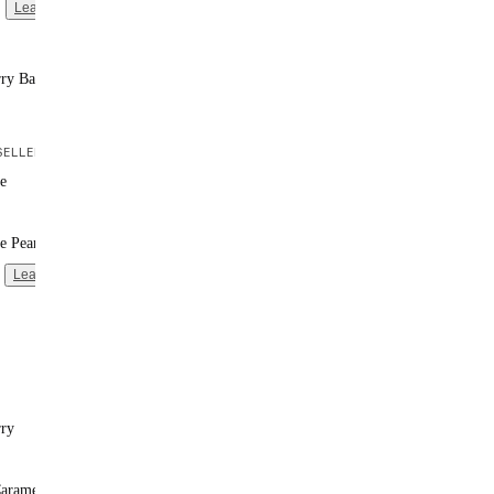
Learn more
rry Banana
ELLER
e
e Peanut Butter
Learn more
rry
Caramel