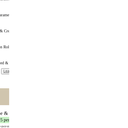
aramel
 & Cream
n Roll
red & Unsweetened
Learn more
ntent
🌟 MOST POPULAR
be & Save
17 meals
65 per meal
3 per meal