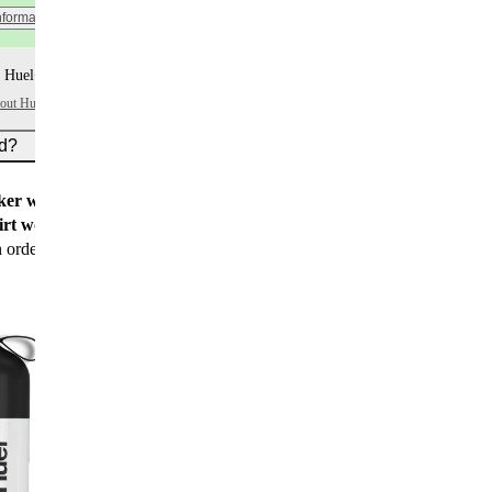
nformation
 Huel+ points per item
bout Huel+
ed?
er worth $15
for all new customers
rt worth $25
for new customers with their first
n order