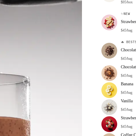
$95/box
✨
NEW
Strawbe
$45/bag
🔥
BESTS
Chocolat
$45/bag
Chocolat
$45/bag
Banana
$45/bag
Vanilla
$45/bag
Strawbe
$45/bag
Coffee 