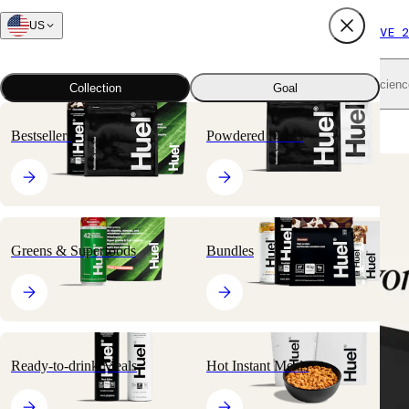
US
FREE SHIPPING $65+
SUBSCRIBE AND SAVE 2
Shop all
Scienc
Collection
Goal
Home
All products
Nutritionally Complete Powders
Black Edition
Bestsellers
Powdered Meals
🔥
BESTSELLER
Greens & Superfoods
Bundles
Ready-to-drink Meals
Hot Instant Meals