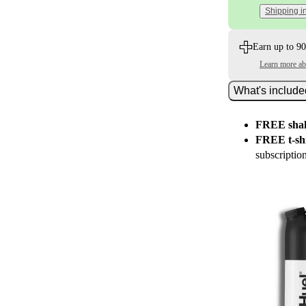
Shipping i
Earn up to 90
Learn more a
What's includ
FREE shak
FREE t-shi
subscriptio