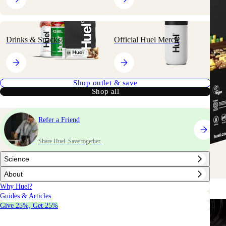
Drinks & Snacks
Official Huel Merch
Shop outlet & save
Shop all
Refer a Friend
Share Huel. Save together.
Science
About
Why Huel?
Guides & Articles
Give 25%, Get 25%