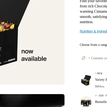
Find your favorite
from rich Chocola
warming Cinnamon
smooth, satisfyin
nutrition.
Nutrition & Ingred
Choose from a range
=
Contains ca
✨
NEW
Variety 
$60/box
⭐
OUR F
Bestsell