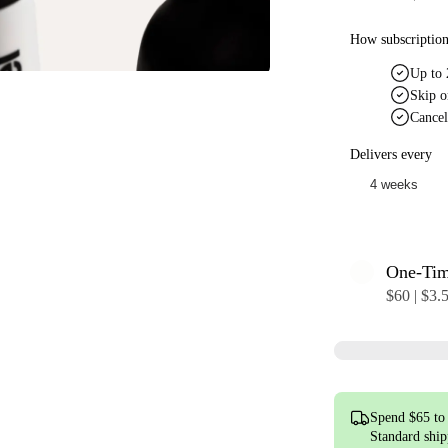
How subscriptio
Up to 
Skip o
Cancel
Delivers every
One-Ti
$60 | $3.
Spend $65 to 
Standard shi