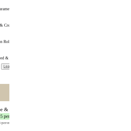
aramel
 & Cream
n Roll
red & Unsweetened
Learn more
ntent
🌟 MOST POPULAR
be & Save
17 meals
65 per meal
3 per meal