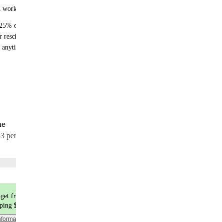
n works:
25% off recurring orders
r reschedule anytime
 anytime - no fees
me
17 meals
53 per meal
Choose flavors
get free shipping
pping $9.99
nformation