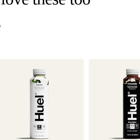
once your order s
Need it faster? Ch
business days*.
n
If you would like 
For information o
1