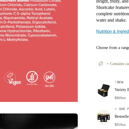
Bright, fruity, an
Shortcake features
complete nutrition
water and shake.
Nutrition & Ingred
Choose from a range
=
Contains ca
✨
NEW
Variety 
$60/box
⭐
OUR F
Bestsell
$95/box