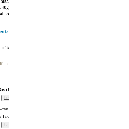
d high in protein. Huel Black Edition Strawberry
 40g of plant-based protein, 400 calories, and a
al profile. It's a balanced, berry-forward meal—just add
ients
 of tasty meals
ffeine
Box (16 single-serve packs)
Learn more
AVORITE
er Trio (3 bags | 10 meals each)
Learn more