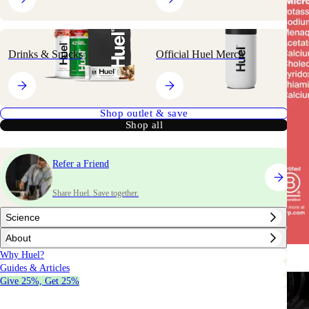
Drinks & Snacks
Official Huel Merch
Shop outlet & save
Shop all
Refer a Friend
Share Huel. Save together.
Science
About
Why Huel?
Guides & Articles
Give 25%, Get 25%