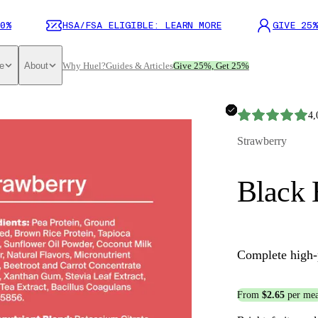
0%
HSA/FSA ELIGIBLE: LEARN MORE
GIVE 25%
e
About
Why Huel?
Guides & Articles
Give 25%, Get 25%
4,
Strawberry
Black 
Complete high-
From
$2.65
per mea