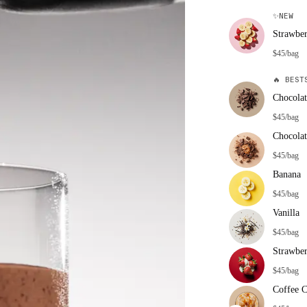
✨
NEW
Strawbe
$45/bag
🔥
BESTS
Chocolat
$45/bag
Chocolat
$45/bag
Banana
$45/bag
Vanilla
$45/bag
Strawbe
$45/bag
Coffee 