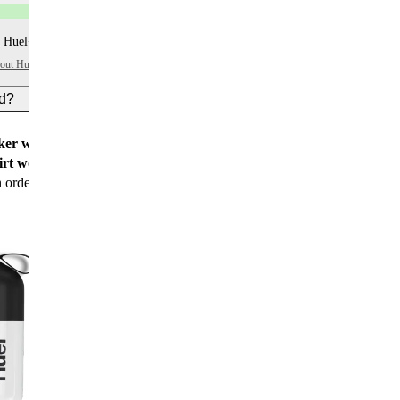
 Huel+ points per item
bout Huel+
ed?
er worth $15
for all new customers
rt worth $25
for new customers with their first
n order