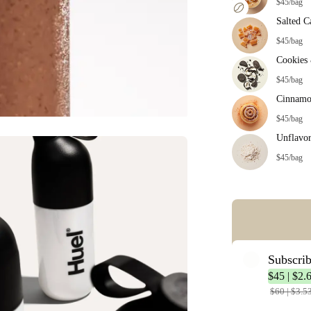
$45/bag
Salted C
$45/bag
Cookies
$45/bag
Cinnamo
$45/bag
Unflavo
$45/bag
Error: Missing co
Subscri
$45 | $2.
$60 | $3.5