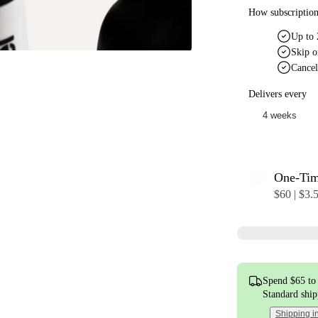
How subscriptio
Up to 
Skip o
Cancel
Delivers every
One-Ti
$60 | $3.
Spend $65 to 
Standard shi
Shipping i