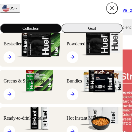
US
FREE SHIPPING $65+
SUBSCRIBE AND SAVE 2
Shop all
Scienc
Collection
Goal
Home
All products
Nutritionally Complete Powders
Black Edition
Bestsellers
Powdered Meals
🔥
BESTSELLER
Greens & Superfoods
Bundles
Ready-to-drink Meals
Hot Instant Meals