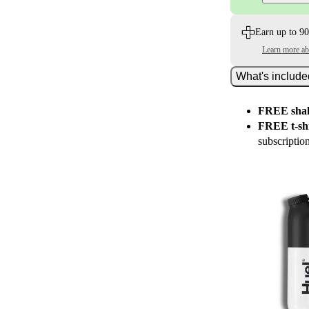
Earn up to 90
Learn more a
What's includ
FREE shak
FREE t-shi
subscriptio