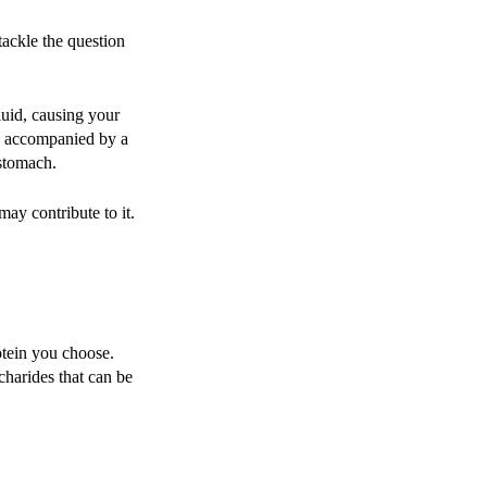
 tackle the question
luid, causing your
en accompanied by a
 stomach.
may contribute to it.
otein you choose.
charides that can be