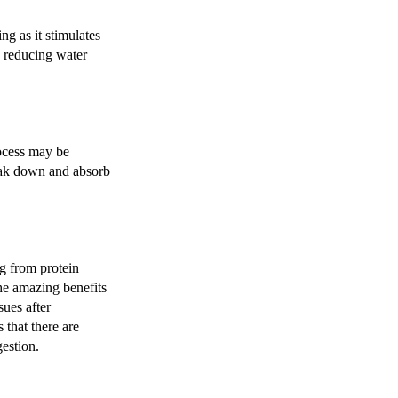
ng as it stimulates
d reducing water
ocess may be
reak down and absorb
g from protein
the amazing benefits
sues after
 that there are
gestion.