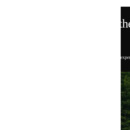
Want 15% Off and the
Scoop?
Get 15% off your first order, plus insider access to exper
the latest from Huel.