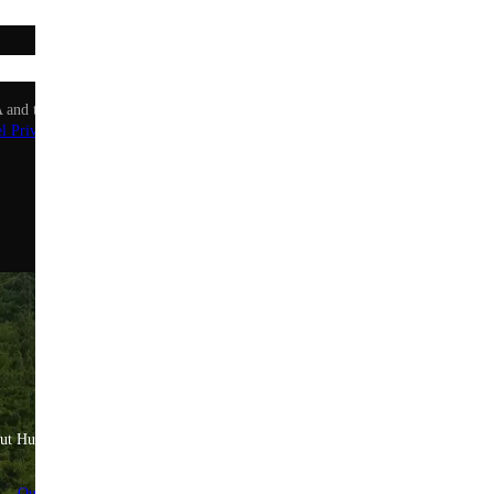
Sign up
 and the Google Privacy Policy and Terms of Service apply.
l Privacy Policy
.
ut Huel
Help & Savings
Quality Standards
FAQs & Help Center