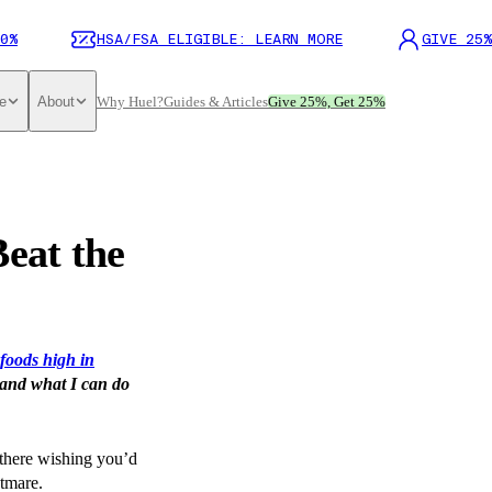
0%
HSA/FSA ELIGIBLE: LEARN MORE
GIVE 25%
e
About
Why Huel?
Guides & Articles
Give 25%, Get 25%
Beat the
foods high in
 and what I can do
 there wishing you’d
htmare.