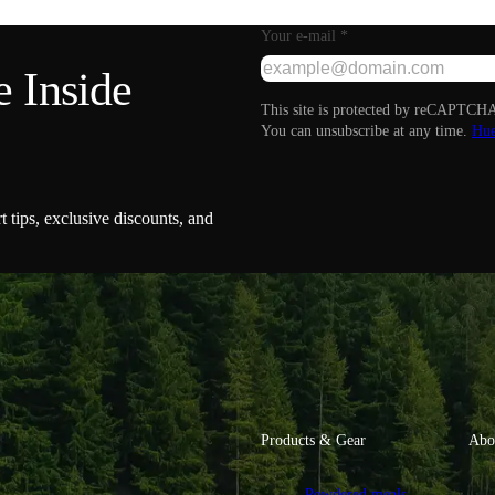
Your e-mail
*
 Inside
This site is protected by reCAPTCHA
You can unsubscribe at any time.
Hue
t tips, exclusive discounts, and
Products & Gear
Abo
Powdered meals