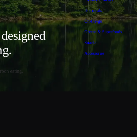
Hot meals
On-the-go
, designed
Greens & Superfoods
Snacks
ng.
Accessories
rbon eating.