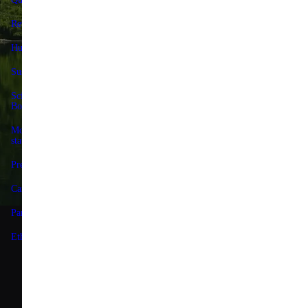
Reviews
Contact us
Huel+
Delivery & returns
Sustainability
Huel+
Science Advisory
Huel discount codes
Board
Give 25%, Get 25%
Modern slavery
statement
Store locator
Press
Forum
Careers
Terms
Partnerships
Privacy
Ethics & Governance
Limit the Use of My
Sensitive Personal
Information
Accessibility