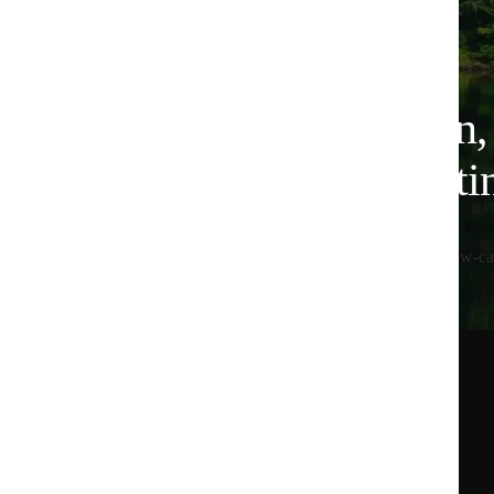
Plant-based nutrition
for lower-carbon eati
All Huel products are 100% vegan, designed for low-ca
See our commitments