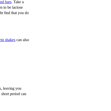
and bars
. Take a
n to be lactose
ht find that you do
ein shakes
can also
s, leaving you
 short period can