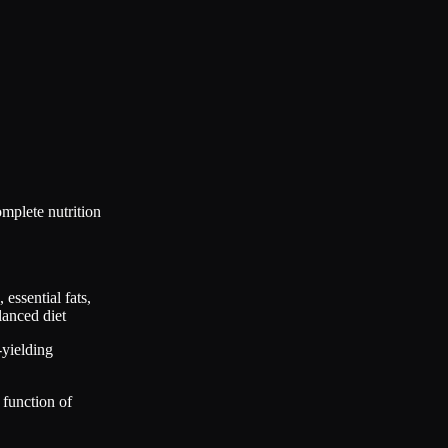
mplete nutrition
essential fats,
lanced diet
-yielding
 function of