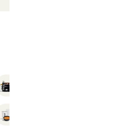
Bundles
Hot Instant Meals