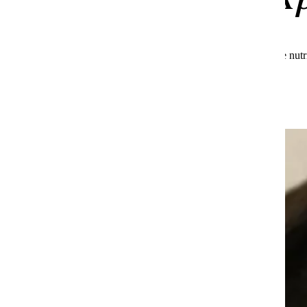
See what makes Huel the global leader in complete nutr