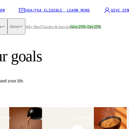
0%
HSA/FSA ELIGIBLE: LEARN MORE
GIVE 25%
e
About
Why Huel?
Guides & Articles
Give 25%, Get 25%
r goals
and your life.
rotein
Eat healthy