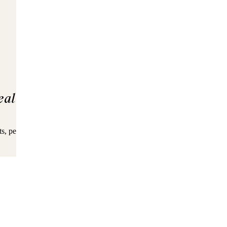
eal
ingredients
s, pea protein, flaxseed, coconut, and MCTs