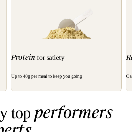
Protein
R
for satiety
Up to 40g per meal to keep you going
Oat
performers
y top
perts