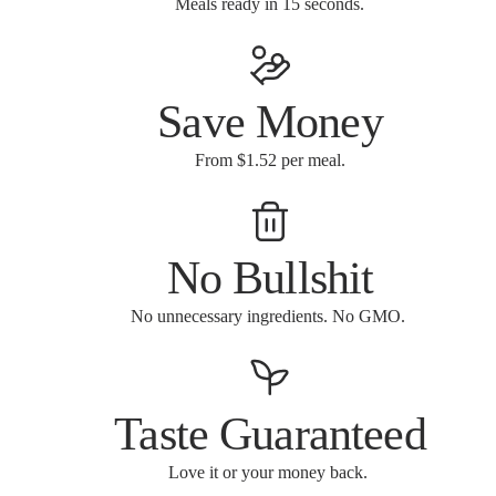
Meals ready in 15 seconds.
Save Money
From $1.52 per meal.
No Bullshit
No unnecessary ingredients. No GMO.
Taste Guaranteed
Love it or your money back.