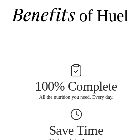
Benefits
of Huel
100% Complete
All the nutrition you need. Every day.
Save Time