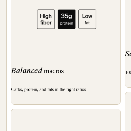
S
Balanced
macros
100
Carbs, protein, and fats in the right ratios