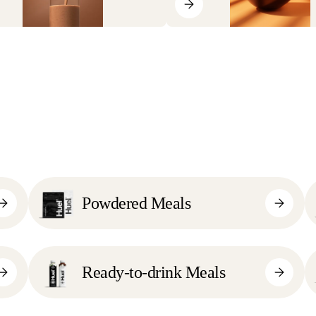
Powdered Meals
Ready-to-drink Meals