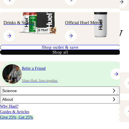
Drinks & Snacks
Official Huel Merch
your
Shop
way
Shop outlet & save
Shop all
Refer a Friend
Share Huel. Save together.
Bestsellers
Science
About
Why Huel?
Greens & Superfoods
Guides & Articles
Give 25%, Get 25%