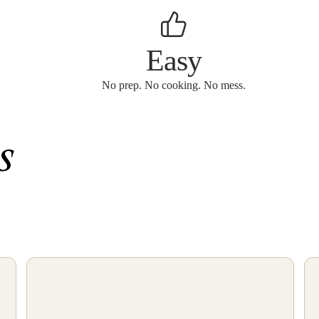
Easy
No prep. No cooking. No mess.
s