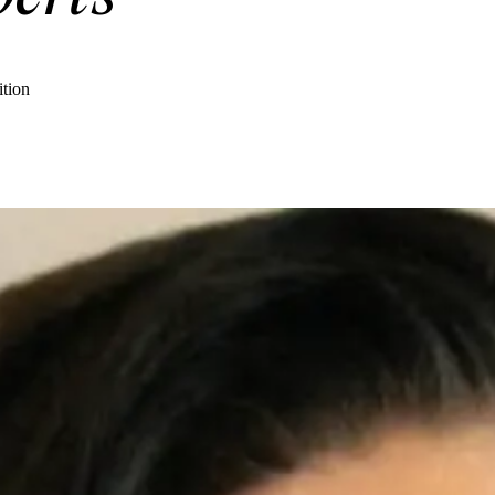
ition