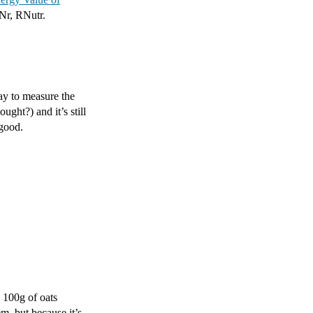
ENr, RNutr.
ay to measure the
ught?) and it’s still
 good.
n 100g of oats
em, but because it’s