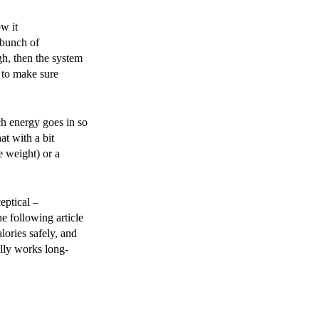
w it
 bunch of
ugh, then the system
 to make sure
ch energy goes in so
at with a bit
e weight) or a
eptical –
e following article
lories safely, and
ally works long-