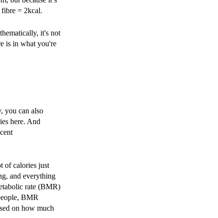
 fibre = 2kcal.
ematically, it's not
e is in what you're
, you can also
ries here. And
ecent
t of calories just
ng, and everything
metabolic rate (BMR)
t people, BMR
 based on how much