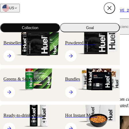
US
FREE SHIPPING $65+
SUBSCRIBE AND SAVE 2
Shop all
Scienc
Collection
Goal
Bestsellers
Powdered Meals
Does Counting
Calories Work?
Greens & Superfoods
Bundles
Is managing your weight as simple as subtracting calories out from c
the equations for fat loss and muscle-building a bit more complicated
Ready-to-drink Meals
Hot Instant Meals