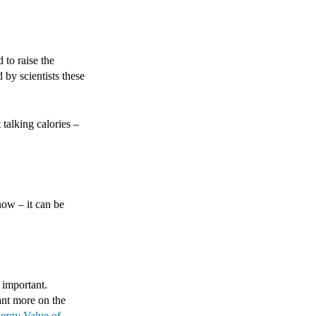
 to raise the
 by scientists these
 talking calories –
now – it can be
 important.
ant more on the
ergy Value of