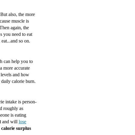
But also, the more
cause muscle is
 Then again, the
s you need to eat
eat...and so on.
ch can help you to
 a more accurate
n levels and how
daily calorie burn.
ie intake is person-
ed roughly as
eone is eating
t
and will
lose
a
calorie surplus