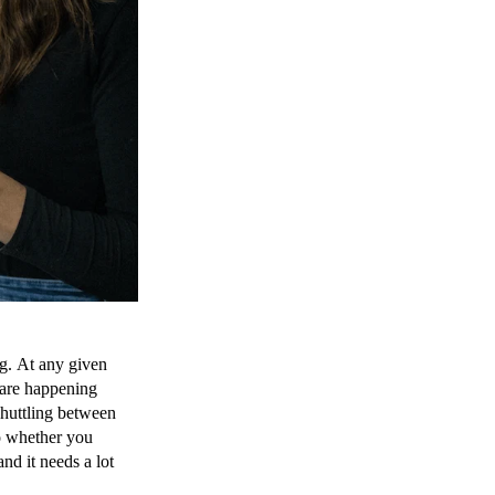
g. At any given
 are happening
shuttling between
o whether you
nd it needs a lot