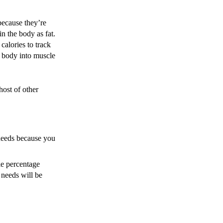
 because they’re
in the body as fat.
calories to track
e body into muscle
host of other
 needs because you
le percentage
 needs will be