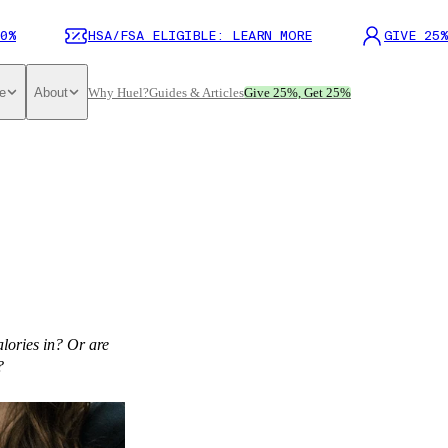
0%
HSA/FSA ELIGIBLE: LEARN MORE
GIVE 25%
e
About
Why Huel?
Guides & Articles
Give 25%, Get 25%
alories in? Or are
?